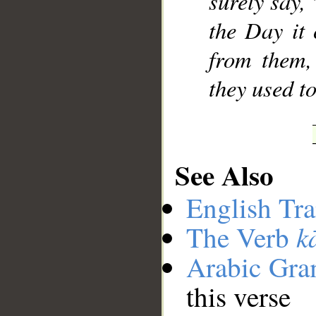
surely say,
the Day it 
from them,
they used to
See Also
English Tra
k
The Verb
Arabic Gr
this verse