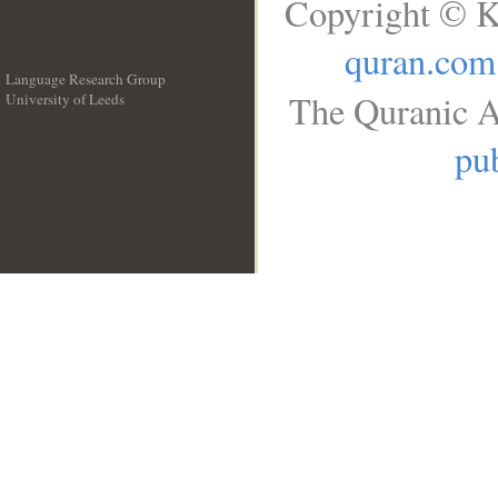
Copyright © K
quran.com
Language Research Group
The Quranic A
University of Leeds
__
pub