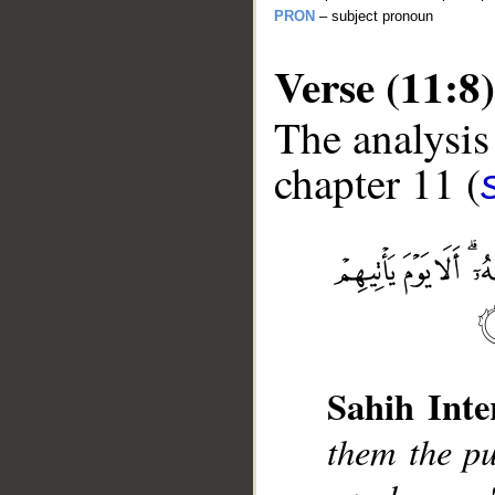
PRON
– subject pronoun
Verse (11:8)
The analysis
chapter 11 (
__
Sahih Inte
them the pu