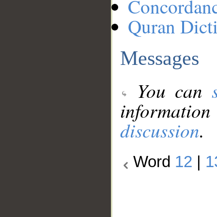
Concordan
Quran Dict
Messages
You can
information
discussion
.
Word
12
|
1