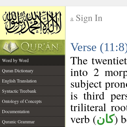
Sign In
__
Verse (11:
__
The twentiet
Word by Word
into 2 morp
Quran Dictionary
subject pron
English Translation
Syntactic Treebank
is third pe
Ontology of Concepts
triliteral ro
Documentation
verb (
) 
كان
Quranic Grammar