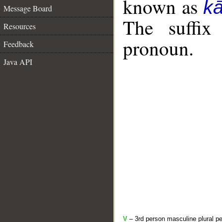
known as
k
Message Board
The suffix
Resources
pronoun.
Feedback
Java API
V
– 3rd person masculine plural pe