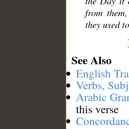
the Day it 
from them,
they used to
See Also
English Tra
Verbs, Subj
Arabic Gr
this verse
Concordan