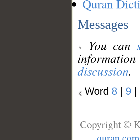
Quran Dict
Messages
You can
information
discussion
.
Word
8
|
9
|
Copyright © K
quran.com