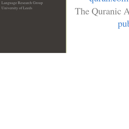
Language Research Group
The Quranic A
University of Leeds
__
pub