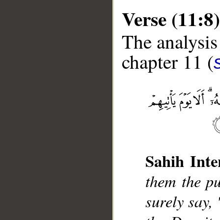
Verse (11:8)
The analysis
chapter 11 (
__
Sahih Inte
them the pu
surely say,