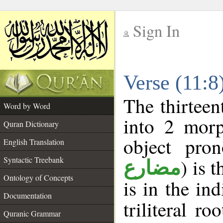
Sign In
__
Verse (11:
__
The thirteen
Word by Word
into 2 morp
Quran Dictionary
object pro
English Translation
Syntactic Treebank
) is 
مضارع
Ontology of Concepts
is in the in
Documentation
triliteral ro
Quranic Grammar