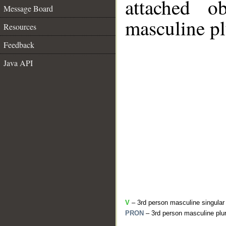
attached o
Message Board
masculine pl
Resources
Feedback
Java API
V
– 3rd person masculine singular
PRON
– 3rd person masculine plur