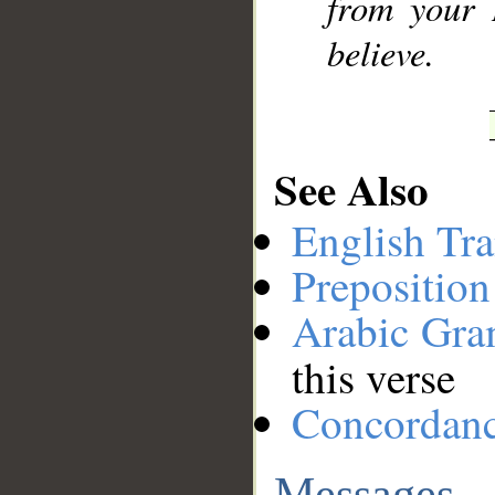
from your 
believe.
See Also
English Tra
Preposition
Arabic Gr
this verse
Concordan
Messages