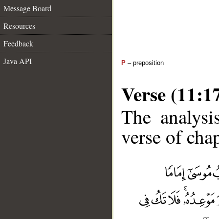
Message Board
Resources
Feedback
Java API
P
– preposition
Verse (11:1
The analysi
verse of chap