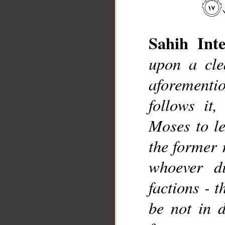
Sahih Inte
upon a cle
aforement
follows it
__
Moses to le
the former 
whoever di
factions - t
be not in d