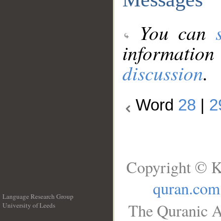
You can
information
discussion
.
Word
28
|
2
Copyright © K
quran.com
Language Research Group
The Quranic A
University of Leeds
__