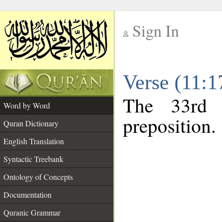
Sign In
__
Verse (11:
__
The 33rd 
Word by Word
preposition.
Quran Dictionary
English Translation
Syntactic Treebank
Ontology of Concepts
Documentation
Quranic Grammar