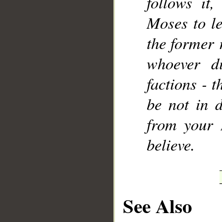
follows it
Moses to le
the former 
whoever di
factions - t
be not in d
from your 
believe.
See Also