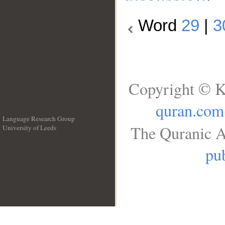
Word
29
|
3
Copyright © K
quran.com
Language Research Group
The Quranic A
University of Leeds
__
pub