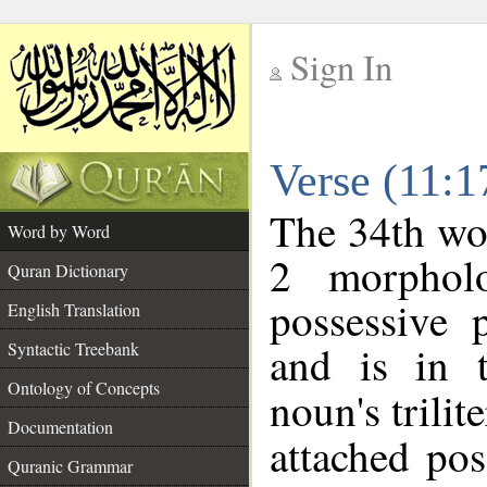
Sign In
__
Verse (11:
__
The 34th wor
Word by Word
2 morphol
Quran Dictionary
possessive 
English Translation
and is in t
Syntactic Treebank
Ontology of Concepts
noun's trilit
Documentation
attached po
Quranic Grammar