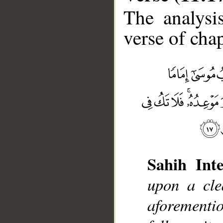
The analysi
verse of chap
Sahih Inte
upon a cle
__
aforement