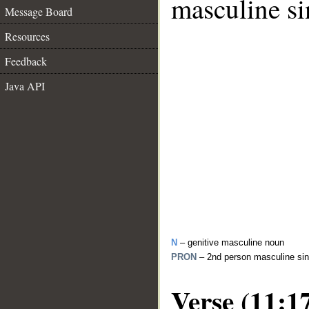
masculine si
Message Board
Resources
Feedback
Java API
N
– genitive masculine noun
PRON
– 2nd person masculine sin
Verse (11:1