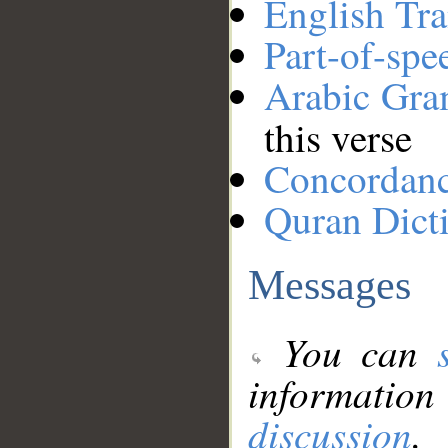
English Tra
Part-of-spe
Arabic Gr
this verse
Concordan
Quran Dict
Messages
You can
information
discussion
.