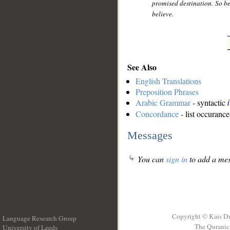
promised destination. So be 
believe.
See Also
English Translations
Preposition Phrases
Arabic Grammar
- syntactic
Concordance
- list occurance
Messages
You can
sign in
to add a mes
Copyright © Kais D
Language Research Group
The Quranic 
University of Leeds
__