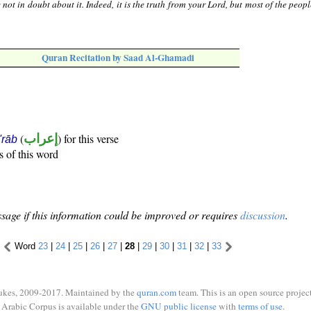
not in doubt about it. Indeed, it is the truth from your Lord, but most of the peop
Quran Recitation by Saad Al-Ghamadi
(
إعراب
) for this verse
i'rāb
s of this word
sage if this information could be improved or requires
discussion
.
Word
23
|
24
|
25
|
26
|
27
|
28
|
29
|
30
|
31
|
32
|
33
ukes, 2009-2017. Maintained by the
quran.com
team. This is an open source project
Arabic Corpus is available under the
GNU public license
with
terms of use
.