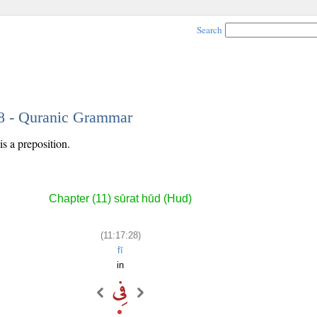
Search
28 - Quranic Grammar
s a preposition.
Chapter (11) sūrat hūd (Hud)
(11:17:28)
fī
in