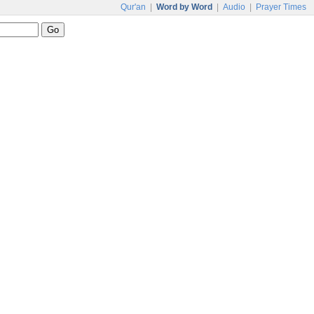
Qur'an
|
Word by Word
|
Audio
|
Prayer Times