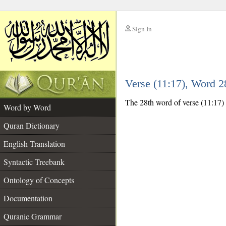
Sign In
__
Verse (11:17), Word 
__
The 28th word of verse (11:17) i
Word by Word
Quran Dictionary
English Translation
Syntactic Treebank
Ontology of Concepts
Documentation
Quranic Grammar