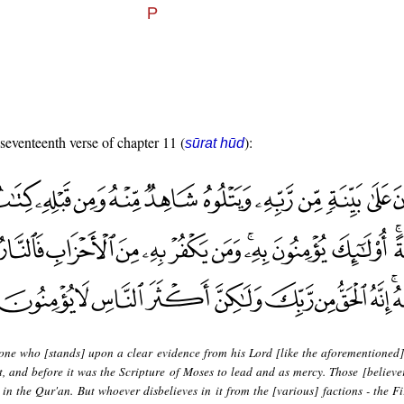
 seventeenth verse of chapter 11 (
):
sūrat hūd
 one who [stands] upon a clear evidence from his Lord [like the aforementioned
, and before it was the Scripture of Moses to lead and as mercy. Those [believer
 in the Qur'an. But whoever disbelieves in it from the [various] factions - the Fi