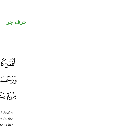
حرف جر
]? And a
s in the
re is his