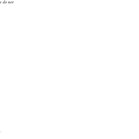
le do not
.