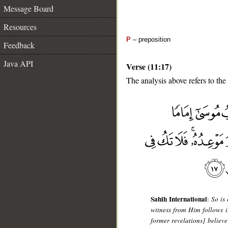
Message Board
Resources
P
– preposition
Feedback
Java API
Verse (11:17)
The analysis above refers to the
__
Sahih International
:
So is
witness from Him follows it
former revelations] believe