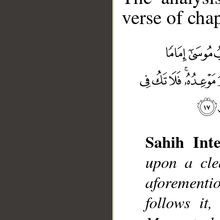
verse of chap
Sahih Inte
upon a cle
__
aforement
follows it