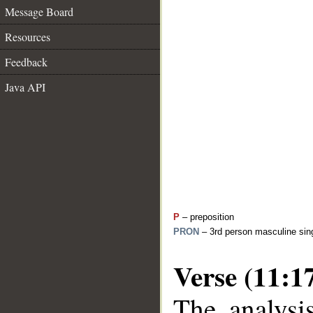
Message Board
Resources
Feedback
Java API
P
– preposition
PRON
– 3rd person masculine sing
Verse (11:1
The analysi