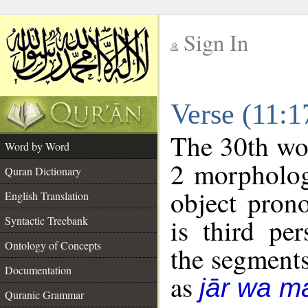
Sign In
__
Verse (11:
__
The 30th wor
Word by Word
2 morpholog
Quran Dictionary
object pron
English Translation
is third pe
Syntactic Treebank
Ontology of Concepts
the segment
Documentation
as
jār wa ma
Quranic Grammar