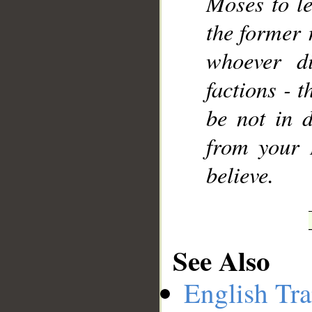
Moses to le
the former 
whoever di
factions - t
be not in d
from your 
believe.
See Also
English Tra