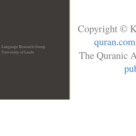
Copyright © K
quran.com
Language Research Group
The Quranic A
University of Leeds
__
pub