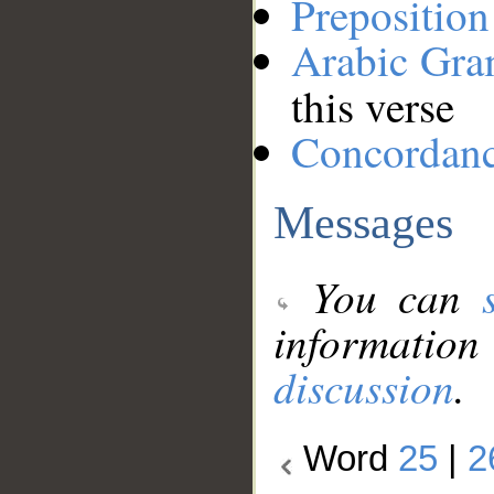
Preposition
Arabic Gr
this verse
Concordan
Messages
You can
information
discussion
.
Word
25
|
2