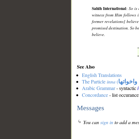
Sahih International
:
So is
witness from Him follows it
former revelations] believe
promised destination. So be 
believe.
See Also
English Translations
The Particle
inna
(
ان واخوا
Arabic Grammar
- syntactic
Concordance
- list occurance
Messages
You can
sign in
to add a mes