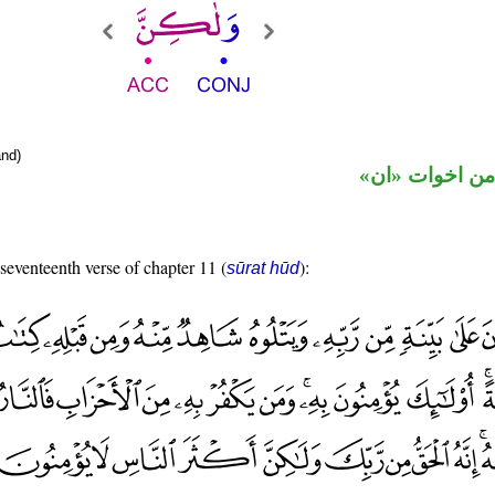
nd)
حرف نصب من ا
 seventeenth verse of chapter 11 (
):
sūrat hūd