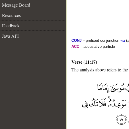
Message Board
Resources
Feedback
Java API
CONJ
– prefixed conjunction
wa
(a
ACC
– accusative particle
Verse (11:17)
The analysis above refers to the
__