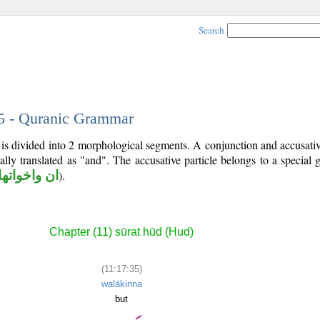
Search
35 - Quranic Grammar
is divided into 2 morphological segments. A conjunction and accusativ
ally translated as "and". The accusative particle belongs to a special
ان واخواتها
).
Chapter (11) sūrat hūd (Hud)
(11:17:35)
walākinna
but