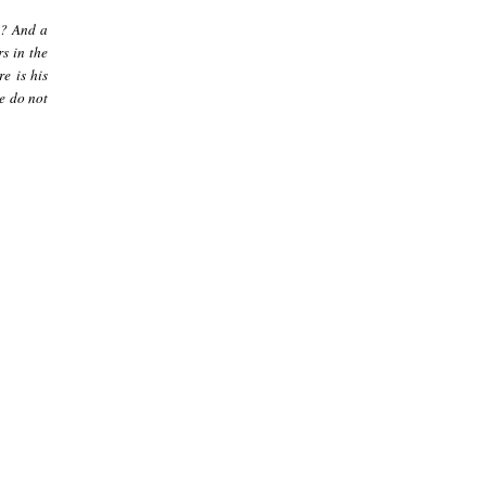
]? And a
s in the
re is his
le do not