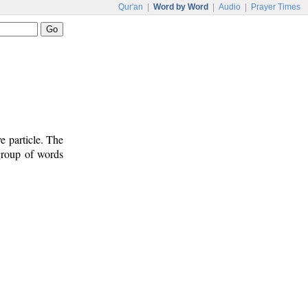
Qur'an
|
Word by Word
|
Audio
|
Prayer Times
e particle. The
 group of words