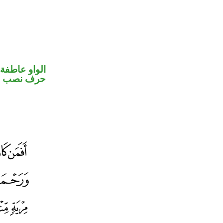
الواو عاطفة
خوات «ان»