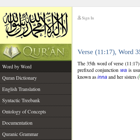
Sign In
__
Verse (11:17), Word 
__
The 35th word of verse (11:17) 
Word by Word
prefixed conjunction
is usu
wa
known as
and her sisters (
Quran Dictionary
inna
English Translation
Syntactic Treebank
Ontology of Concepts
Documentation
Quranic Grammar