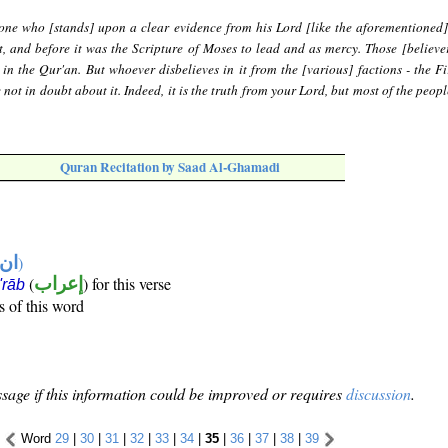
 one who [stands] upon a clear evidence from his Lord [like the aforementioned
, and before it was the Scripture of Moses to lead and as mercy. Those [believer
 in the Qur'an. But whoever disbelieves in it from the [various] factions - the Fi
not in doubt about it. Indeed, it is the truth from your Lord, but most of the peop
Quran Recitation by Saad Al-Ghamadi
تها
)
(
إعراب
) for this verse
i'rāb
s of this word
sage if this information could be improved or requires
discussion
.
Word
29
|
30
|
31
|
32
|
33
|
34
|
35
|
36
|
37
|
38
|
39