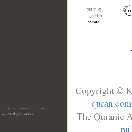
(93:11:4)
faḥaddith
narrate.
Copyright © K
quran.com
Language Research Group
The Quranic A
University of Leeds
__
pub