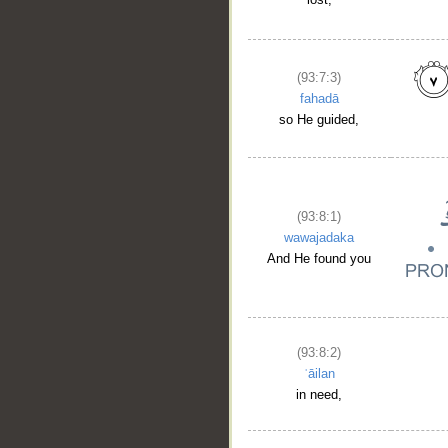
(93:7:3)
fahadā
so He guided,
(93:8:1)
wawajadaka
And He found you
(93:8:2)
ʿāilan
in need,
__