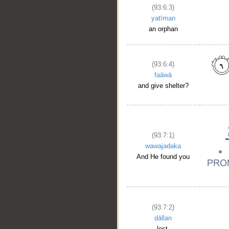
(93:6:3)
yatīman
an orphan
(93:6:4)
faāwā
and give shelter?
(93:7:1)
wawajadaka
And He found you
(93:7:2)
ḍāllan
lost,