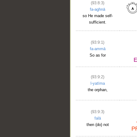
(93:8:3)
fa-aghnā
so He made self-
sufficient.
(93:9:1)
fa-ammā
So as for
(93:9:2)
l-yatīma
the orphan,
(93:9:3)
falā
then (do) not