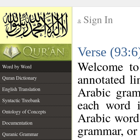
Sign In
__
Verse (93:
__
Welcome t
Word by Word
annotated li
Quran Dictionary
Arabic gram
English Translation
each word 
Syntactic Treebank
Ontology of Concepts
Arabic word 
Documentation
grammar, or 
Quranic Grammar