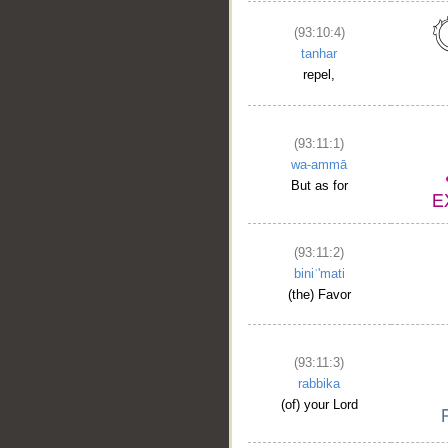
(93:10:4)
tanhar
repel,
(93:11:1)
wa-ammā
But as for
(93:11:2)
biniʿ'mati
(the) Favor
(93:11:3)
rabbika
(of) your Lord