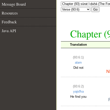
Message Board
Go
Resources
Feedback
Chapter (
Java API
Translation
(93:6:1)
alam
Did not
(93:6:2)
yajid'ka
He find you