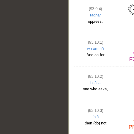
(93:9:4)
taqhar
oppress,
(93:10:1)
wa-ammā
And as for
(93:10:2)
l-sāila
one who asks,
(93:10:3)
falā
then (do) not