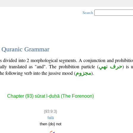
Search
 - Quranic Grammar
is divided into 2 morphological segments. A conjunction and prohibitio
lly translated as "and". The prohibition particle (
حرف نهي
) is 
he following verb into the jussive mood (
مجزوم
).
Chapter (93) sūrat l-ḍuḥā (The Forenoon)
(93:9:3)
falā
then (do) not