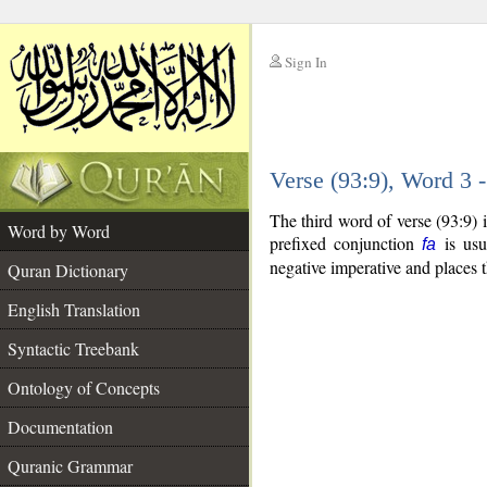
Sign In
__
Verse (93:9), Word 3
__
The third word of verse (93:9) 
Word by Word
prefixed conjunction
is usua
fa
negative imperative and places t
Quran Dictionary
English Translation
Syntactic Treebank
Ontology of Concepts
Documentation
Quranic Grammar