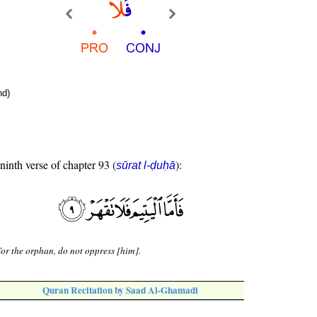
nd)
 ninth verse of chapter 93 (
):
sūrat l-ḍuḥā
for the orphan, do not oppress [him].
Quran Recitation by Saad Al-Ghamadi