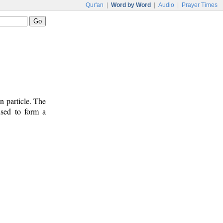
Qur'an
|
Word by Word
|
Audio
|
Prayer Times
n particle. The
used to form a