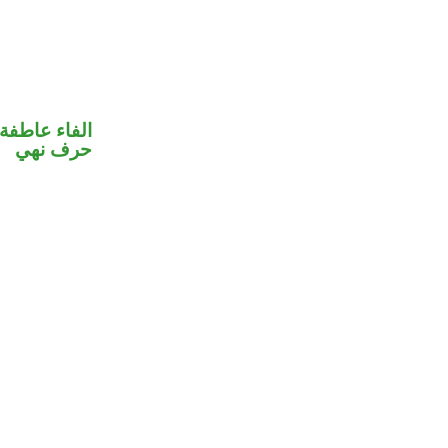
الفاء عاطفة
حرف نهي