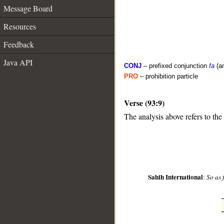
Message Board
Resources
Feedback
Java API
CONJ
– prefixed conjunction
fa
(a
PRO
– prohibition particle
Verse (93:9)
__
The analysis above refers to the
Sahih International
:
So as 