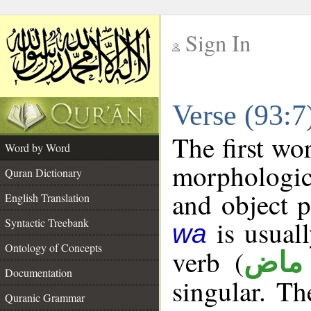
Sign In
__
Verse (93:
__
The first wo
Word by Word
morphologic
Quran Dictionary
and object 
English Translation
is usuall
Syntactic Treebank
wa
Ontology of Concepts
verb (
فعل
Documentation
singular. The
Quranic Grammar