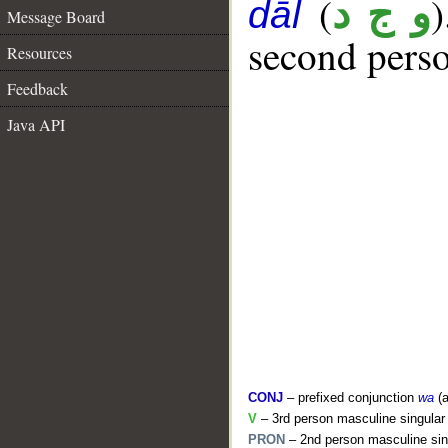
(
و ج د
dāl
Message Board
second perso
Resources
Feedback
Java API
CONJ
– prefixed conjunction
wa
(a
V
– 3rd person masculine singular 
PRON
– 2nd person masculine sin