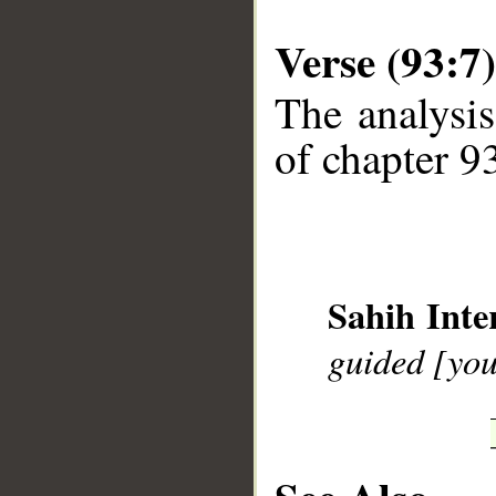
Verse (93:7)
The analysis
of chapter 93
__
Sahih Inte
guided [you