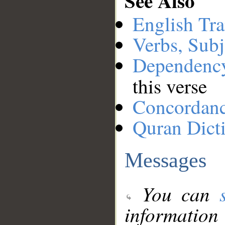
See Also
English Tra
Verbs, Subj
Dependenc
this verse
Concordan
Quran Dict
Messages
You can
information