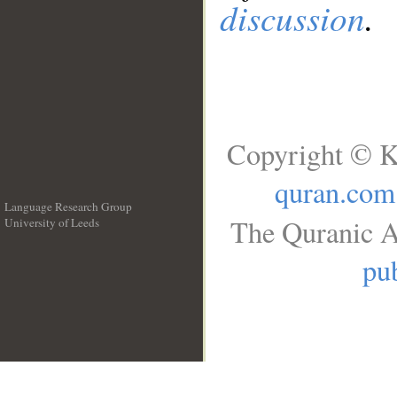
discussion
.
Copyright © K
quran.com
Language Research Group
The Quranic A
University of Leeds
__
pub