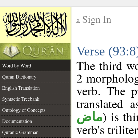
Sign In
__
Verse (93:
__
The third wo
Word by Word
2 morpholog
Quran Dictionary
verb. The p
English Translation
Syntactic Treebank
translated 
Ontology of Concepts
) is th
ماض
Documentation
verb's trilite
Quranic Grammar