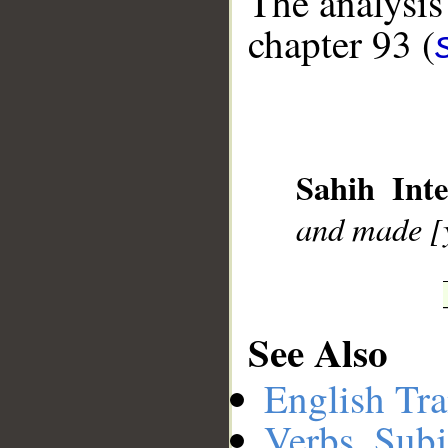
The analysis
chapter 93 (
Sahih Inte
and made [y
__
See Also
English Tra
Verbs, Subj