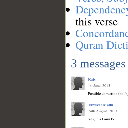
Dependenc
this verse
Concordan
Quran Dict
3 messages
Kais
1st June, 2013
Possible correction (not 
Tanweer Malik
24th August, 2013
Yes, it is Form IV.