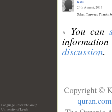
Kais
24th August, 2013
Salam Tanweer. Thanks for
You can
information
discussion
.
Copyright © K
quran.com
Language Research Group
The Quranic A
University of Leeds
__