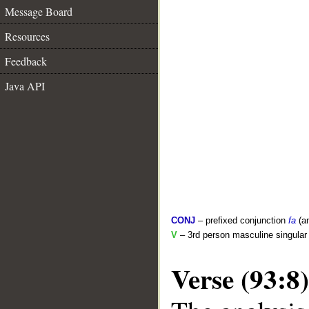
Message Board
Resources
Feedback
Java API
CONJ
– prefixed conjunction
fa
(a
V
– 3rd person masculine singular 
Verse (93:8)