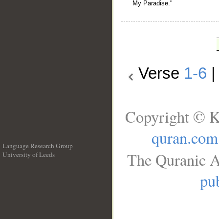
My Paradise."
Verse
1-6
Copyright © K
quran.com
Language Research Group
The Quranic A
University of Leeds
__
pub