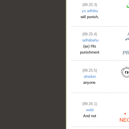
(89:25:3)
yuʿadhibu
will punish,
(89:25:4)
ʿadhābahu
(as) His
punishment
(89:25:5)
aḥadun
anyone.
(89:26:1)
walā
And not