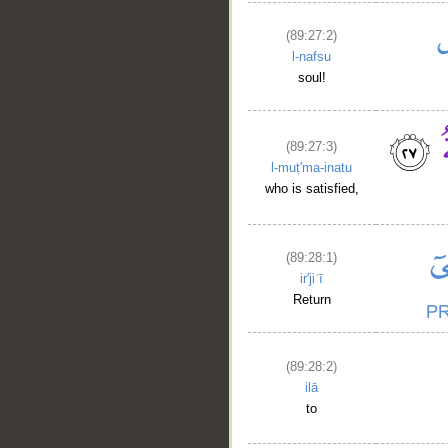
(89:27:2)
l-nafsu
soul!
(89:27:3)
l-muṭ'ma-inatu
who is satisfied,
(89:28:1)
ir'jiʿī
Return
(89:28:2)
ilā
to