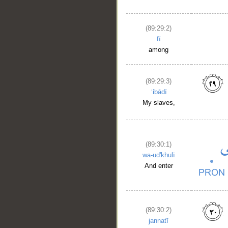
(89:29:2)
fī
among
(89:29:3)
ʿibādī
My slaves,
(89:30:1)
wa-ud'khulī
And enter
(89:30:2)
jannatī