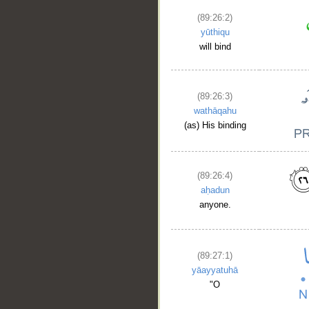
(89:26:2)
yūthiqu
will bind
(89:26:3)
wathāqahu
(as) His binding
(89:26:4)
aḥadun
anyone.
(89:27:1)
yāayyatuhā
__
"O