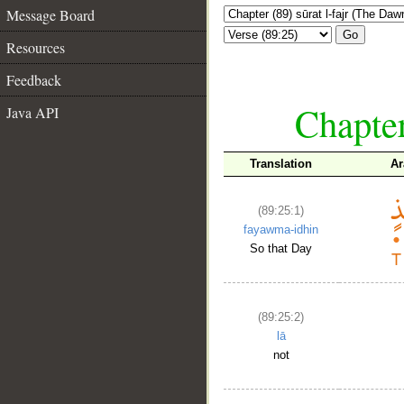
Message Board
Go
Resources
Feedback
Chapter
Java API
Translation
Ar
(89:25:1)
fayawma-idhin
So that Day
(89:25:2)
lā
not