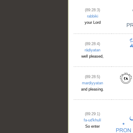
(89:28:3)
rabbiki
your Lord
(89:28:4)
rāḍiyatan
well pleased,
(89:28:5)
marḍiyyatan
and pleasing.
(89:29:1)
fa-ud'khulī
So enter