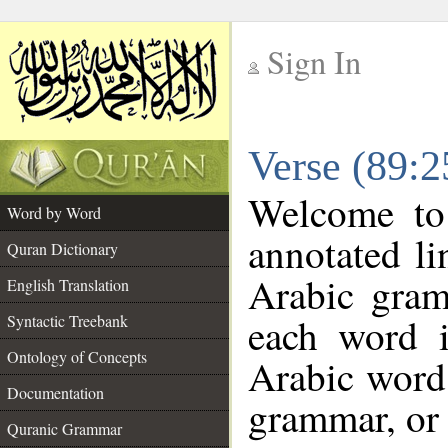
Sign In
__
Verse (89:
__
Welcome t
Word by Word
annotated li
Quran Dictionary
Arabic gram
English Translation
each word 
Syntactic Treebank
Ontology of Concepts
Arabic word 
Documentation
grammar, or 
Quranic Grammar