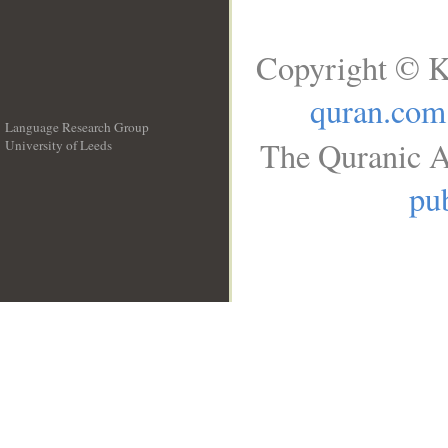
Copyright © K
quran.com
Language Research Group
The Quranic A
University of Leeds
__
pub