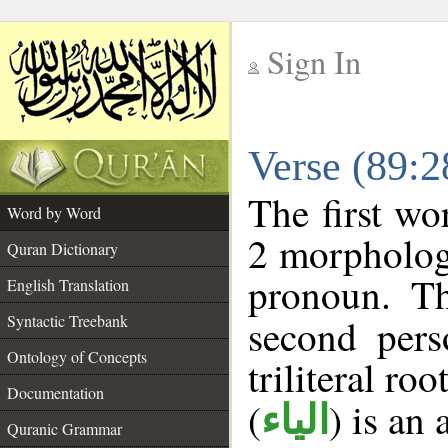
Sign In
__
Verse (89:
__
The first wo
Word by Word
2 morpholog
Quran Dictionary
pronoun. Th
English Translation
Syntactic Treebank
second pers
Ontology of Concepts
triliteral roo
Documentation
(
) is an
الياء
Quranic Grammar