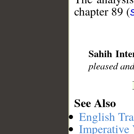
chapter 89 (
__
Sahih Inte
pleased and
See Also
English Tra
Imperative