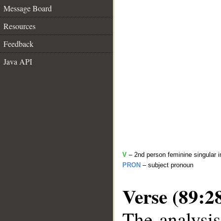
Message Board
Resources
Feedback
Java API
V
– 2nd person feminine singular i
PRON
– subject pronoun
Verse (89:2
The analysis