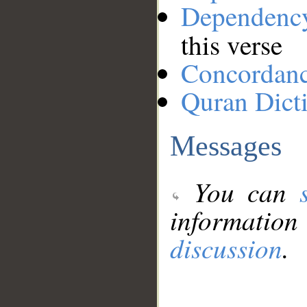
Dependenc
this verse
Concordan
Quran Dict
Messages
You can
information
discussion
.