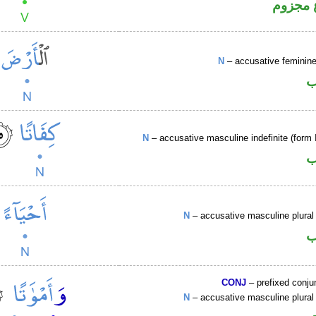
فعل مض
N
– accusative femini
ا
N
– accusative masculine indefinite (form I
ا
N
– accusative masculine plural 
ا
CONJ
– prefixed conju
N
– accusative masculine plural 