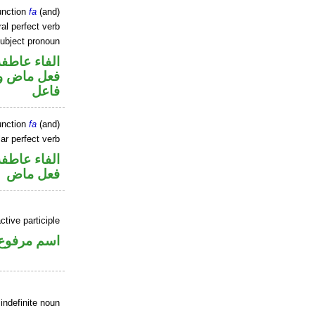
unction
fa
(and)
al perfect verb
ubject pronoun
الفاء عاطفة
ي محل رفع
فاعل
unction
fa
(and)
ar perfect verb
الفاء عاطفة
فعل ماض
tive participle
اسم مرفوع
indefinite noun