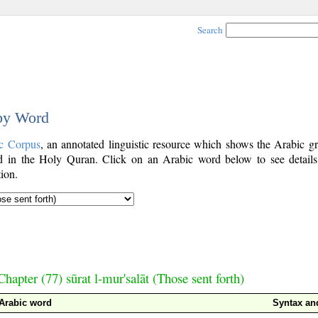
Search
 by Word
c Corpus
, an annotated linguistic resource which shows the Arabic g
 in the Holy Quran. Click on an Arabic word below to see details
ion.
Chapter (77) sūrat l-mur'salāt (Those sent forth)
Arabic word
Syntax a