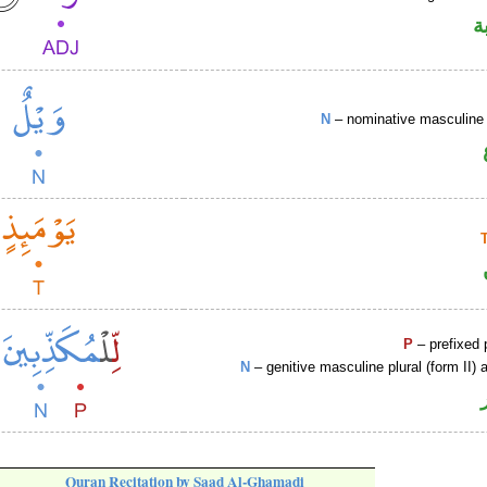
ص
N
– nominative masculine 
P
– prefixed 
N
– genitive masculine plural (form II) a
Quran Recitation by Saad Al-Ghamadi