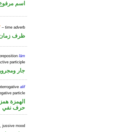
اسم مرفوع
T
– time adverb
ظرف زمان
preposition
lām
ctive participle
جار ومجرور
nterrogative
alif
gative particle
زة استفهام
حرف نفي
b, jussive mood