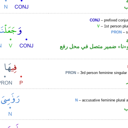
ا
CONJ
– prefixed conju
V
– 1st person plur
PRON
– s
فعل ماض و«نا» ضمير متصل ف
PRON
– 3rd person feminine singular
N
– accusative feminine plural a
ا