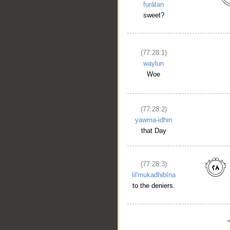
furātan
sweet?
(77:28:1)
waylun
Woe
(77:28:2)
yawma-idhin
that Day
(77:28:3)
lil'mukadhibīna
to the deniers.