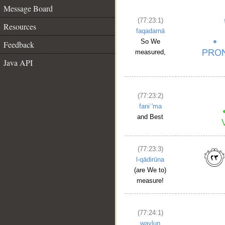
Message Board
(77:23:1)
Resources
faqadarnā
So We
Feedback
measured,
Java API
(77:23:2)
faniʿ'ma
and Best
(77:23:3)
l-qādirūna
(are We to)
measure!
(77:24:1)
waylun