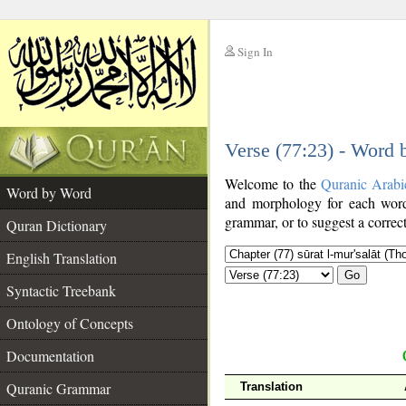
Sign In
__
Verse (77:23) - Word
__
Welcome to the
Quranic Arabi
Word by Word
and morphology for each word
grammar, or to suggest a correct
Quran Dictionary
English Translation
Go
Syntactic Treebank
Ontology of Concepts
Documentation
Quranic Grammar
Translation