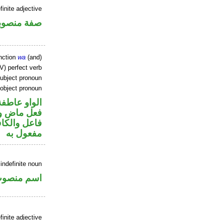
finite adjective
فة منصوبة
nction
wa
(and)
V) perfect verb
ubject pronoun
 object pronoun
الواو عاطفة
ي محل رفع
ي محل نصب
مفعول به
indefinite noun
سم منصوب
inite adjective