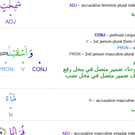
ADJ
– accusative feminine plural inde
ص
CONJ
– prefixed conju
V
– 1st person plural (form I
PRON
– s
PRON
– 2nd person masculine plural
فعل ماض و«نا» ضمير متصل ف
فاعل والكاف ضمير متصل ف
N
– accusative masculine 
ا
ADJ
– accusative masculine singular indef