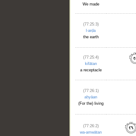
We made
(77:25:3)
l-arḍa
the earth
(77:25:4)
kifātan
a receptacle
(77:26:1)
aḥyāan
(For the) living
__
(77:26:2)
wa-amwātan