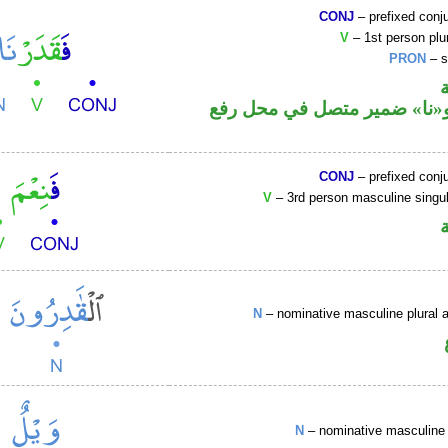
CONJ
– prefixed conj
V
– 1st person plur
PRON
– s
فعل ماض و«نا» ضمير متصل ف
CONJ
– prefixed conj
V
– 3rd person masculine singul
N
– nominative masculine plural ac
N
– nominative masculine 