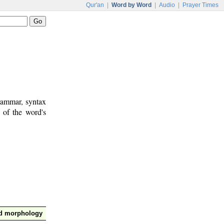
Qur'an
|
Word by Word
|
Audio
|
Prayer Times
rammar, syntax
 of the word's
nd morphology