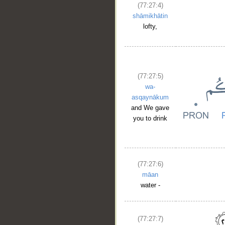
(77:27:4)
shāmikhātin
lofty,
(77:27:5)
wa-
asqaynākum
and We gave
you to drink
(77:27:6)
māan
water -
(77:27:7)