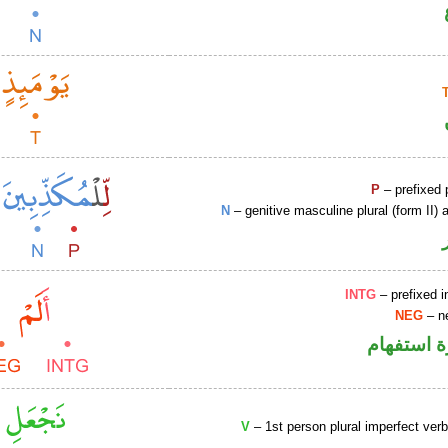
P
– prefixed 
N
– genitive masculine plural (form II) a
INTG
– prefixed i
NEG
– ne
الهمزة هم
V
– 1st person plural imperfect ver