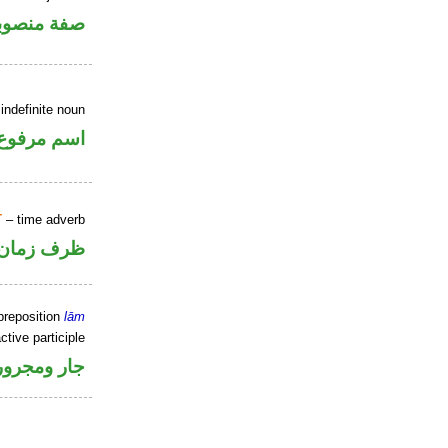
فة منصوبة
indefinite noun
اسم مرفوع
T
– time adverb
ظرف زمان
preposition
lām
ctive participle
جار ومجرور