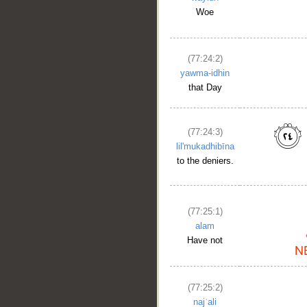
Woe
(77:24:2)
yawma-idhin
that Day
(77:24:3)
lil'mukadhibīna
to the deniers.
(77:25:1)
alam
Have not
(77:25:2)
najʿali