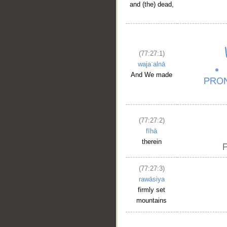
and (the) dead,
(77:27:1)
wajaʿalnā
And We made
(77:27:2)
fīhā
therein
(77:27:3)
rawāsiya
firmly set
mountains