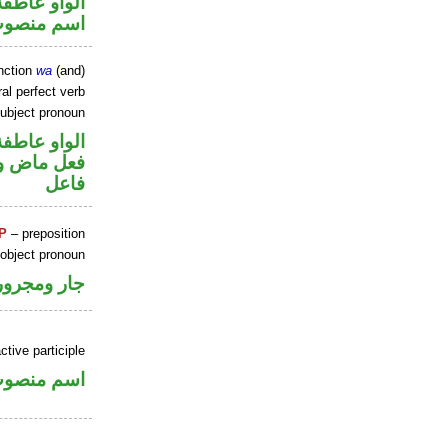
الواو عاطفة
سم منصوب
nction
wa
(and)
al perfect verb
ubject pronoun
الواو عاطفة
ي محل رفع
فاعل
P
– preposition
 object pronoun
جار ومجرور
ctive participle
سم منصوب