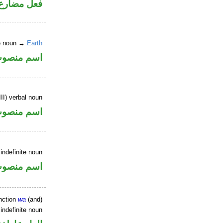
ارع مجزوم
ne noun →
Earth
سم منصوب
II) verbal noun
سم منصوب
indefinite noun
سم منصوب
nction
wa
(and)
indefinite noun