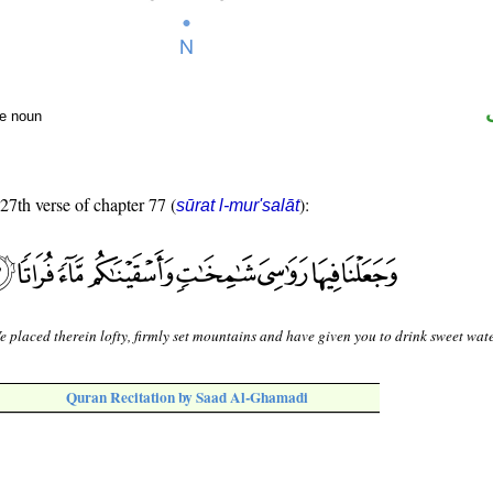
te noun
 27th verse of chapter 77 (
):
sūrat l-mur'salāt
 placed therein lofty, firmly set mountains and have given you to drink sweet wate
Quran Recitation by Saad Al-Ghamadi