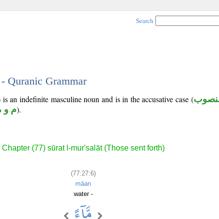
Search
6 - Quranic Grammar
 is an indefinite masculine noun and is in the accusative case (
منصو
م و ه
).
Chapter (77) sūrat l-mur'salāt (Those sent forth)
(77:27:6)
māan
water -