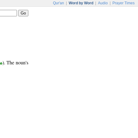
Qur'an
|
Word by Word
|
Audio
|
Prayer Times
ب
). The noun's