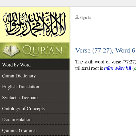
Sign In
__
Verse (77:27), Word 
__
The sixth word of verse (77:27)
Word by Word
triliteral root is
(
mīm wāw hā
Quran Dictionary
English Translation
Syntactic Treebank
Ontology of Concepts
Documentation
Quranic Grammar