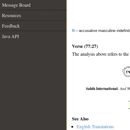
Message Board
Resources
Feedback
N
– accusative masculine indefini
Java API
Verse (77:27)
The analysis above refers to the
__
Sahih International
:
And We
See Also
English Translations