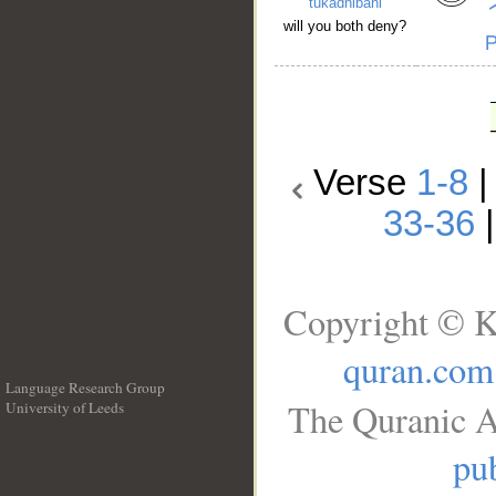
tukadhibāni
will you both deny?
Verse
1-8
33-36
Copyright © K
quran.com
Language Research Group
The Quranic A
University of Leeds
__
pub