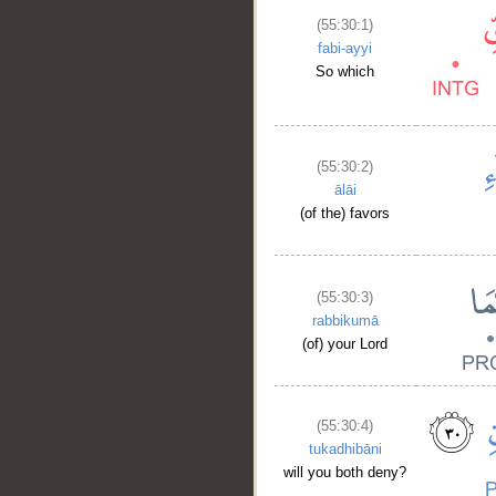
(55:30:1)
fabi-ayyi
So which
(55:30:2)
ālāi
(of the) favors
(55:30:3)
rabbikumā
(of) your Lord
(55:30:4)
tukadhibāni
will you both deny?