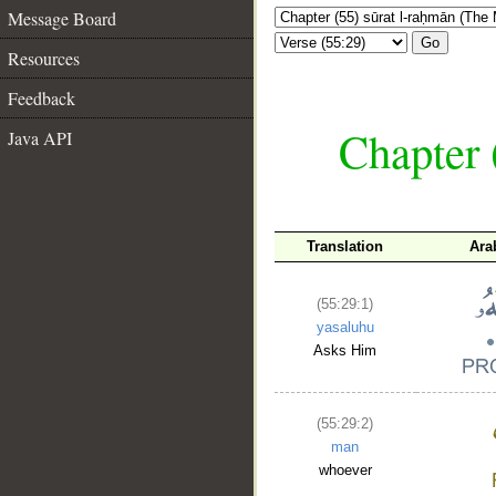
Message Board
Go
Resources
Feedback
Chapter 
Java API
Translation
Ara
(55:29:1)
yasaluhu
Asks Him
(55:29:2)
man
whoever