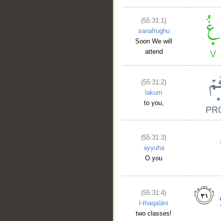
(55:31:1)
sanafrughu
Soon We will
attend
(55:31:2)
lakum
to you,
(55:31:3)
ayyuha
O you
(55:31:4)
l-thaqalāni
two classes!