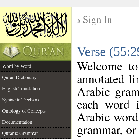
Sign In
__
Verse (55:
__
Welcome t
Word by Word
annotated li
Quran Dictionary
Arabic gram
English Translation
each word 
Syntactic Treebank
Ontology of Concepts
Arabic word 
Documentation
grammar, or 
Quranic Grammar