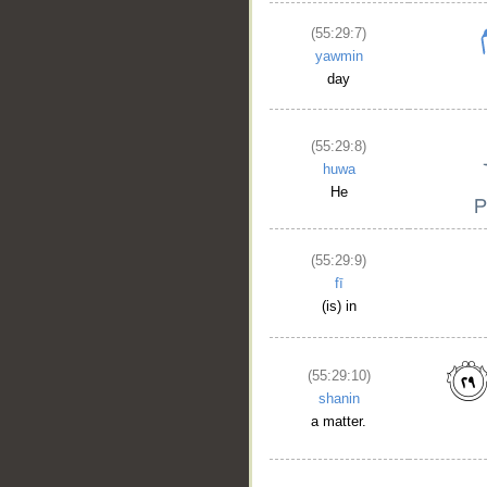
(55:29:7)
yawmin
day
(55:29:8)
huwa
He
(55:29:9)
fī
(is) in
(55:29:10)
shanin
a matter.
__