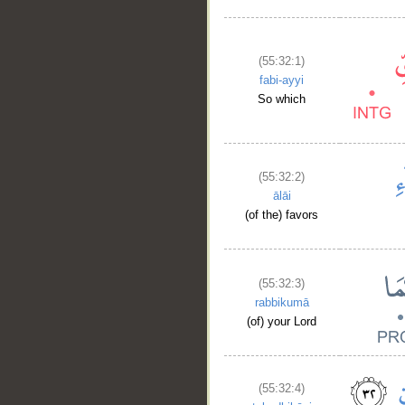
(55:32:1)
fabi-ayyi
So which
(55:32:2)
ālāi
(of the) favors
(55:32:3)
rabbikumā
(of) your Lord
(55:32:4)