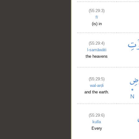
(55:29:3)
fī
(is) in
(55:29:4)
l-samāwāti
the heavens
(55:29:5)
wal-arḍi
and the earth.
(55:29:6)
kulla
Every