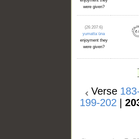
enjoyment they
were given?
(26:207:6)
yumattaʿūna
enjoyment they
were given?
Verse
183
199-202
|
20