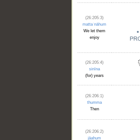
(26:205:3)
__
mattaʿnāhum
We let them
enjoy
(26:205:4)
sinīna
(for) years
(26:206:1)
thumma
Then
(26:206:2)
jāahum