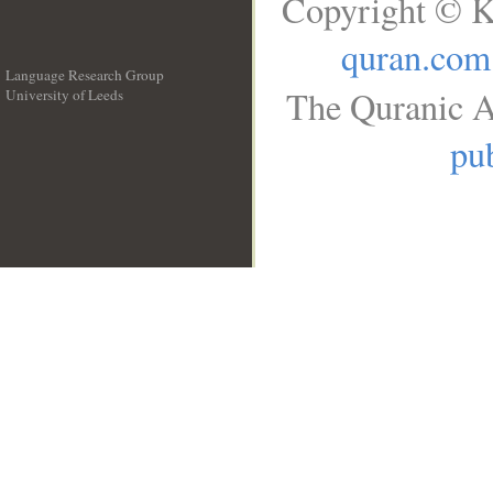
Copyright © K
quran.com
Language Research Group
The Quranic A
University of Leeds
__
pub