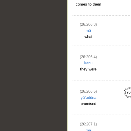
comes to them
(26:206:3)
mā
what
(26:206:4)
kānū
they were
(26:206:5)
yūʿadūna
promised
(26:207:1)
mā