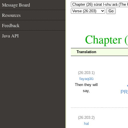
Message Board
Go
Resources
Feedback
Chapter (
Java API
Translation
(26:203:1)
fayaqūlū
Then they will
say,
(26:203:2)
hal