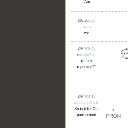
"Are
(26:203:3)
naḥnu
we
(26:203:4)
munẓarūna
(to be)
reprieved?"
(26:204:1)
afabiʿadhābinā
So is it for Our
punishment