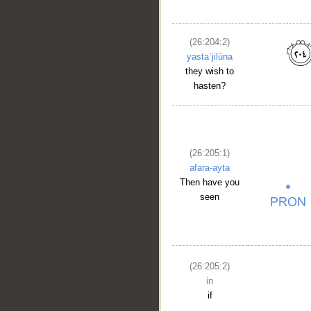
(26:204:2)
yastaʿjilūna
they wish to
hasten?
(26:205:1)
afara-ayta
Then have you
seen
(26:205:2)
in
if