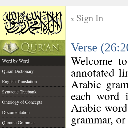
Sign In
__
Verse (26:
__
Welcome t
Word by Word
annotated li
Quran Dictionary
Arabic gram
English Translation
each word 
Syntactic Treebank
Ontology of Concepts
Arabic word 
Documentation
grammar, or 
Quranic Grammar