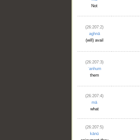
Not
(26:207:2)
aghnā
(will) avail
(26:207:3)
ʿanhum
them
(26:207:4)
mā
what
(26:207:5)
kānū