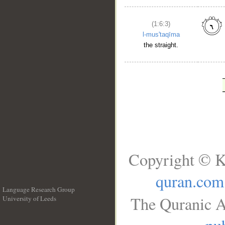
(1:6:3)
l-mus'taqīma
the straight.
Copyright © K
quran.com
Language Research Group
The Quranic A
University of Leeds
__