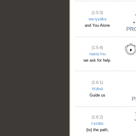
(1:5:3)
wa-iyyāka
and You Alone
(1:5:4)
nastaʿīnu
we ask for help.
(1:6:1)
ih'dinā
Guide us
(1:6:2)
l-ṣirāṭa
(to) the path,