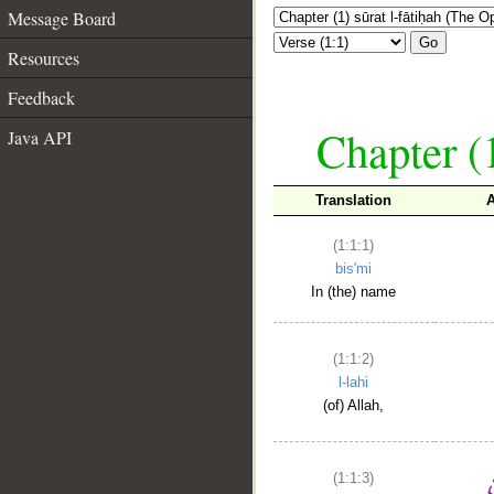
Message Board
Go
Resources
Feedback
Chapter (
Java API
Translation
(1:1:1)
bis'mi
In (the) name
(1:1:2)
l-lahi
(of) Allah,
(1:1:3)