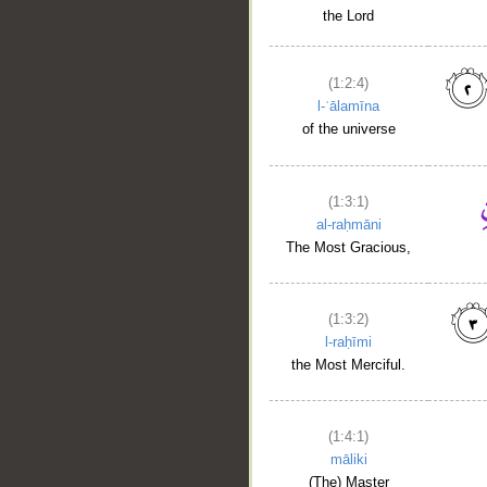
the Lord
(1:2:4)
l-ʿālamīna
of the universe
(1:3:1)
al-raḥmāni
__
The Most Gracious,
(1:3:2)
l-raḥīmi
the Most Merciful.
(1:4:1)
māliki
(The) Master