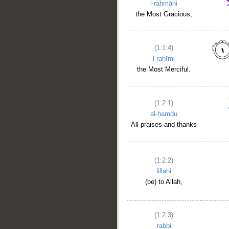
l-raḥmāni
the Most Gracious,
(1:1:4)
l-raḥīmi
the Most Merciful.
(1:2:1)
al-ḥamdu
All praises and thanks
(1:2:2)
lillahi
(be) to Allah,
(1:2:3)
rabbi