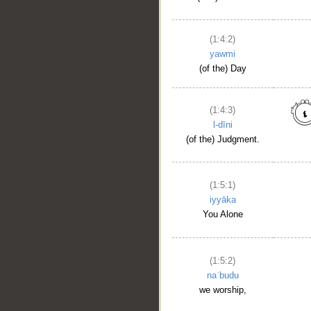
(1:4:2)
yawmi
(of the) Day
(1:4:3)
l-dīni
(of the) Judgment.
(1:5:1)
iyyāka
You Alone
(1:5:2)
naʿbudu
we worship,