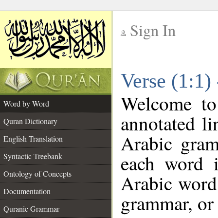
Sign In
__
Verse (1:1)
__
Welcome t
Word by Word
annotated li
Quran Dictionary
Arabic gram
English Translation
each word 
Syntactic Treebank
Ontology of Concepts
Arabic word 
Documentation
grammar, or 
Quranic Grammar