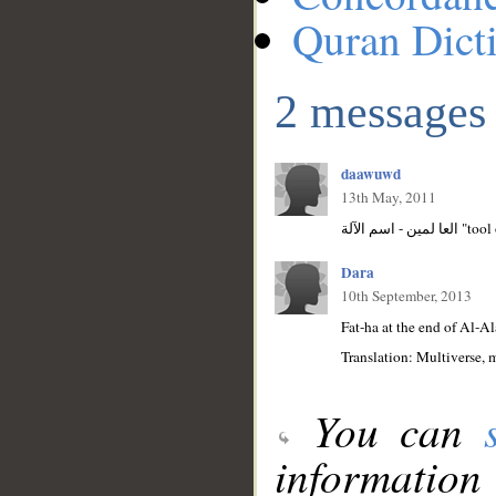
Quran Dict
2 messages
daawuwd
13th May, 2011
Dara
10th September, 2013
Fat-ha at the end of Al-Al
Translation: Multiverse, 
You can
information