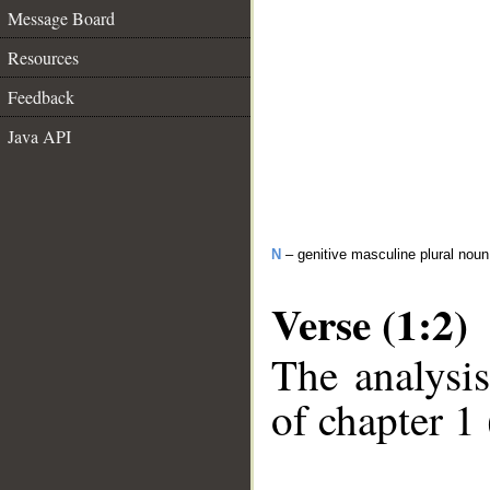
Message Board
Resources
Feedback
Java API
N
– genitive masculine plural noun
Verse (1:2)
The analysis
of chapter 1 