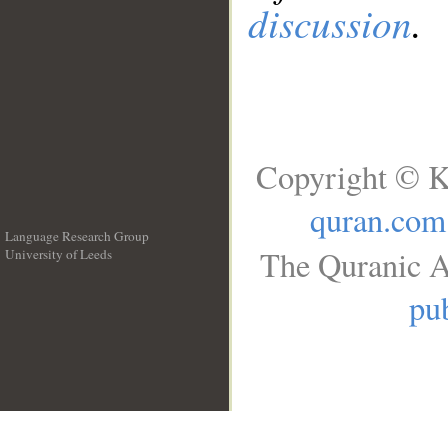
discussion
.
Copyright © K
quran.com
Language Research Group
The Quranic A
University of Leeds
__
pub