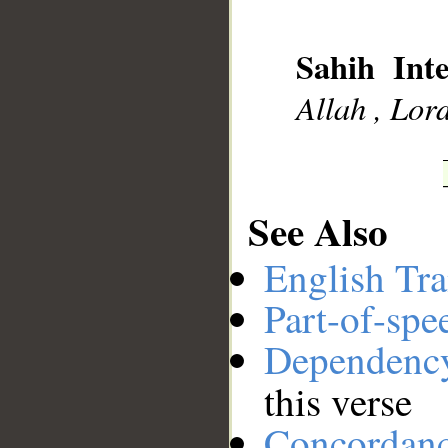
Sahih Inte
Allah , Lord
__
See Also
English Tra
Part-of-spe
Dependenc
this verse
Concordan