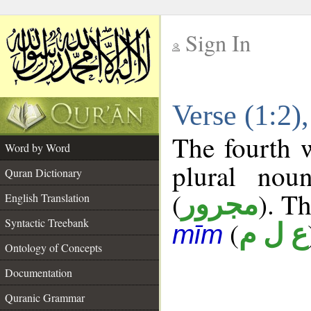
Sign In
__
Verse (1:2
__
The fourth w
Word by Word
plural nou
Quran Dictionary
(
). Th
مجرور
English Translation
Syntactic Treebank
(
ع ل م
mīm
Ontology of Concepts
Documentation
Quranic Grammar