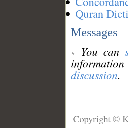
Concordan
Quran Dict
Messages
You can
information
discussion
.
Copyright © K