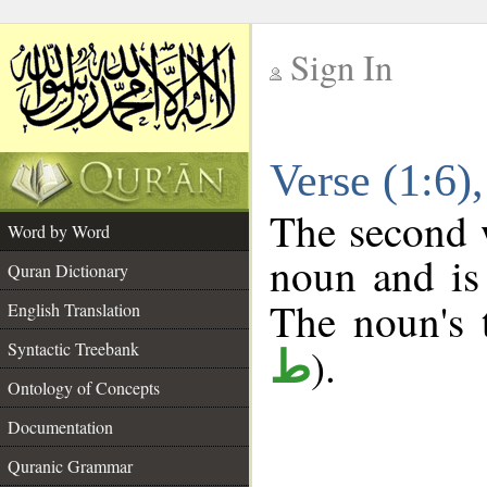
Sign In
__
Verse (1:6
__
The second w
Word by Word
noun and is 
Quran Dictionary
The noun's t
English Translation
Syntactic Treebank
).
ط
Ontology of Concepts
Documentation
Quranic Grammar