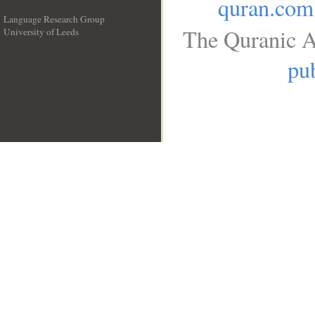
quran.com
Language Research Group
The Quranic A
University of Leeds
__
pub