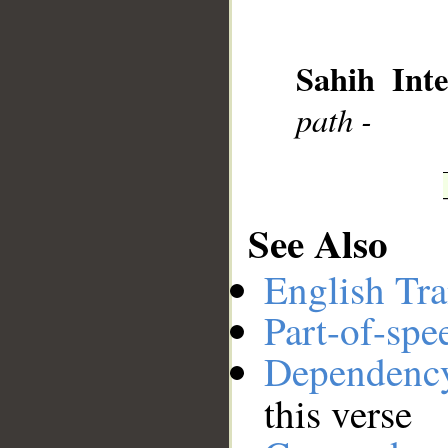
__
Sahih Inte
path -
See Also
English Tra
Part-of-spe
Dependenc
this verse