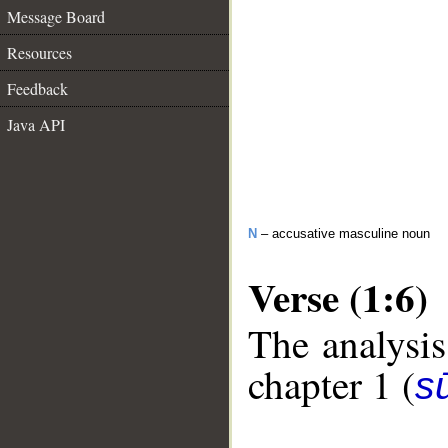
Message Board
Resources
Feedback
Java API
N
– accusative masculine noun
Verse (1:6)
The analysis
chapter 1 (
sū