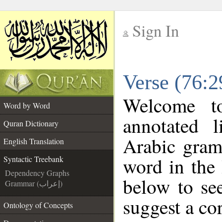
Sign In
__
Verse (76:2
__
Welcome 
Word by Word
annotated l
Quran Dictionary
Arabic gram
English Translation
word in the
Syntactic Treebank
Dependency Graphs
below to see
Grammar (إعراب)
suggest a cor
Ontology of Concepts