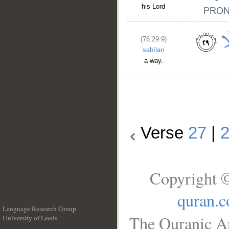
his Lord
(76:29:9)
sabīlan
a way.
Verse
27
|
Copyright ©
quran.
Language Research Group
The Quranic Ar
University of Leeds
__