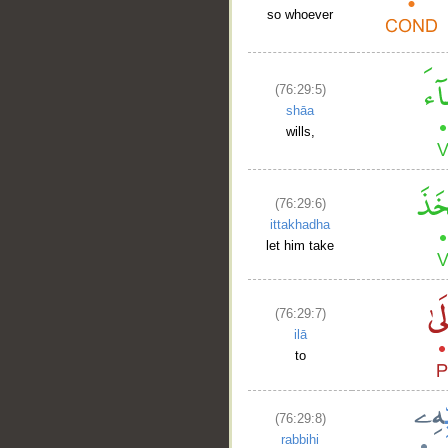
so whoever
(76:29:5)
shāa
wills,
(76:29:6)
ittakhadha
let him take
(76:29:7)
ilā
to
(76:29:8)
rabbihi