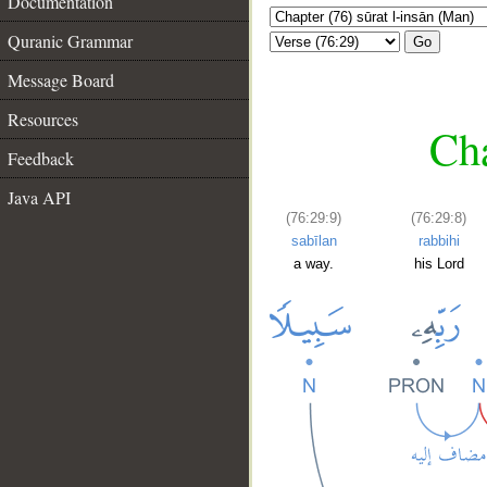
Documentation
Quranic Grammar
Go
Message Board
Resources
Cha
Feedback
Java API
(76:29:9)
(76:29:8)
sabīlan
rabbihi
a way.
his Lord