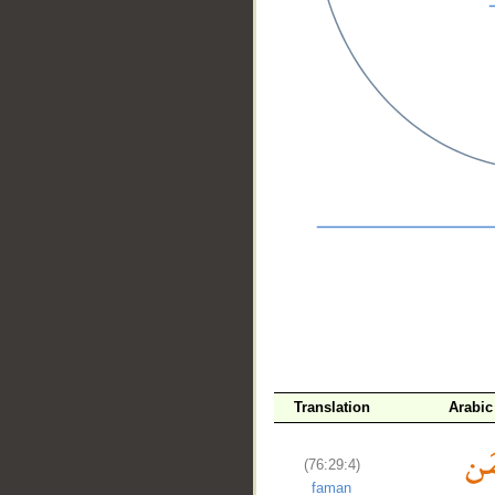
__
Translation
Arabic
(76:29:4)
faman