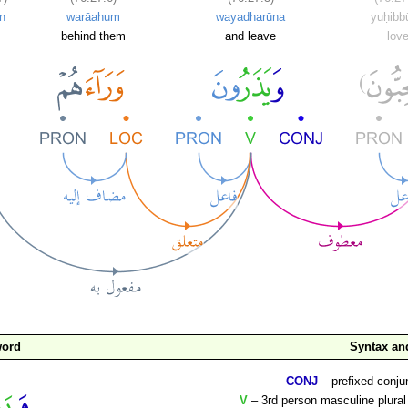
n
warāahum
wayadharūna
yuḥibb
behind them
and leave
lov
word
Syntax a
CONJ
– prefixed conju
V
– 3rd person masculine plural