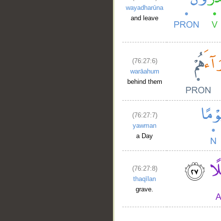
wayadharūna
and leave
(76:27:6)
warāahum
behind them
(76:27:7)
yawman
a Day
(76:27:8)
thaqīlan
grave.