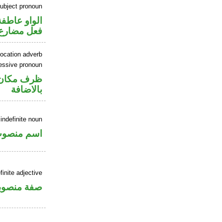
ubject pronoun
الواو عاطفة
ل رفع فاعل
location adverb
essive pronoun
في محل جر
بالاضافة
indefinite noun
سم منصوب
inite adjective
فة منصوبة