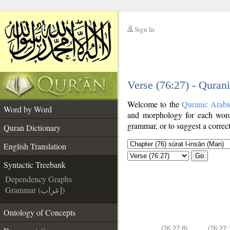
Sign In
__
Verse (76:27) - Quran
__
Welcome to the
Quranic Arabi
Word by Word
and morphology for each word
grammar, or to suggest a correct
Quran Dictionary
English Translation
Go
Syntactic Treebank
Dependency Graphs
Grammar (إعراب)
Ontology of Concepts
(76:27:8)
(76:27: