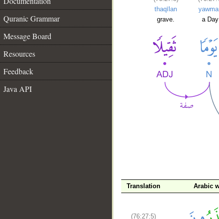
Documentation
thaqīlan
yawma
Quranic Grammar
grave.
a Day
Message Board
Resources
Feedback
Java API
__
Translation
Arabic 
(76:27:5)