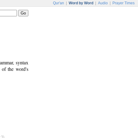
Qur'an
|
Word by Word
|
Audio
|
Prayer Times
rammar, syntax
 of the word's
:3)