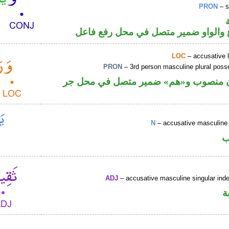
PRON
– s
فعل مضارع والواو ضمير متصل في مح
LOC
– accusative 
PRON
– 3rd person masculine plural poss
ظرف مكان منصوب و«هم» ضمير متصل 
N
– accusative masculine 
ا
ADJ
– accusative masculine singular indef
ص