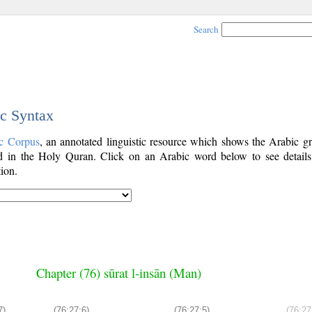
Search
ic Syntax
c Corpus
, an annotated linguistic resource which shows the Arabic g
 in the Holy Quran. Click on an Arabic word below to see details
ion.
Chapter (76) sūrat l-insān (Man)
7)
(76:27:6)
(76:27:5)
(76:27