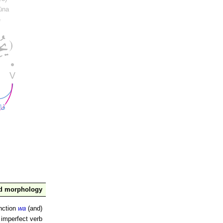
ūna
e
nd morphology
nction
wa
(and)
 imperfect verb