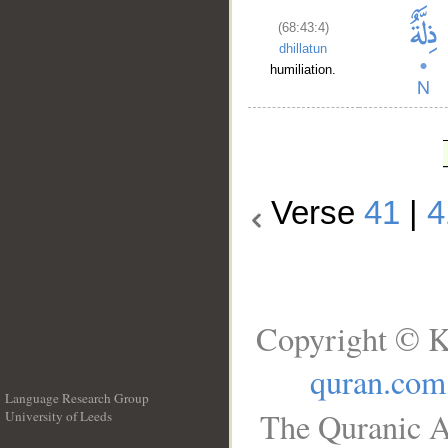
(68:43:4)
dhillatun
humiliation.
Verse
41
|
4
Copyright © K
quran.com
Language Research Group
The Quranic A
University of Leeds
__