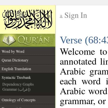
Sign In
__
Verse (68:4
__
Welcome t
Word by Word
annotated li
Quran Dictionary
Arabic gram
English Translation
each word 
Syntactic Treebank
Dependency Graphs
Arabic word 
Grammar (إعراب)
grammar, or 
Ontology of Concepts