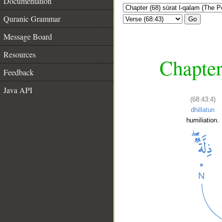
Documentation
Quranic Grammar
Go
Message Board
Resources
Chapter
Feedback
Java API
(68:43:4)
dhillatun
humiliation.