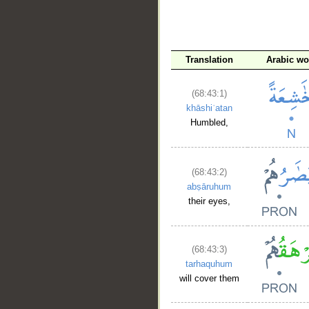
__
Translation
Arabic wo
(68:43:1)
khāshiʿatan
Humbled,
(68:43:2)
abṣāruhum
their eyes,
(68:43:3)
tarhaquhum
will cover them