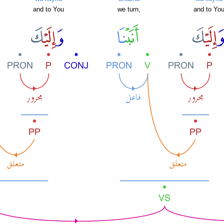
and to You
we turn,
and to Yo