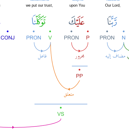
u
we put our trust,
upon You
Our Lord,