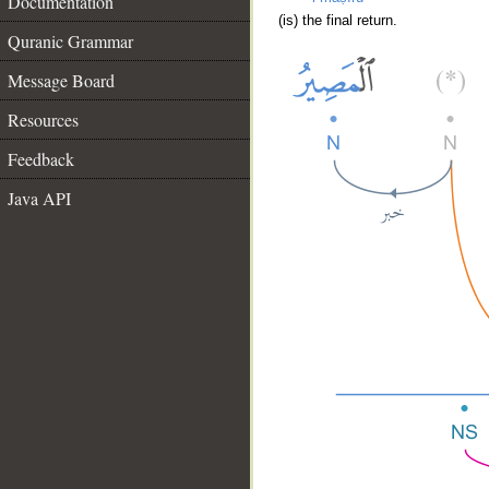
Documentation
(is) the final return.
Quranic Grammar
Message Board
Resources
Feedback
Java API