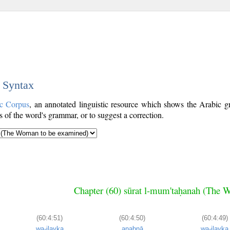
c Syntax
c Corpus
, an annotated linguistic resource which shows the Arabic
s of the word's grammar, or to suggest a correction.
Chapter (60) sūrat l-mum'taḥanah (The 
(60:4:51)
(60:4:50)
(60:4:49)
wa-ilayka
anabnā
wa-ilayka