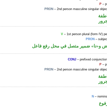
P
– p
PRON
– 2nd person masculine singular obje
الوا
جار
V
– 1st person plural (form IV) pe
PRON
– subjec
فعل ماض و«نا» ضمير متصل في محل رف
CONJ
– prefixed conjuncti
P
– p
PRON
– 2nd person masculine singular obje
الوا
جار
N
– nomina
اسم