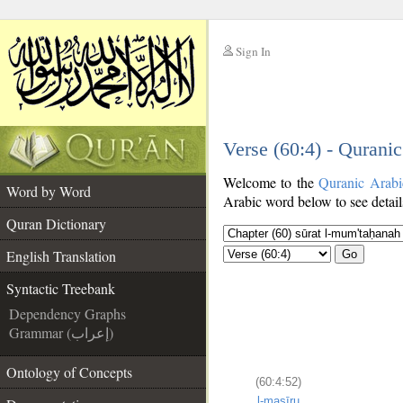
Sign In
__
Verse (60:4) - Qurani
__
Welcome to the
Quranic Arabi
Word by Word
Arabic word below to see detail
Quran Dictionary
English Translation
Go
Syntactic Treebank
Dependency Graphs
Grammar (إعراب)
Ontology of Concepts
(60:4:52)
l-maṣīru