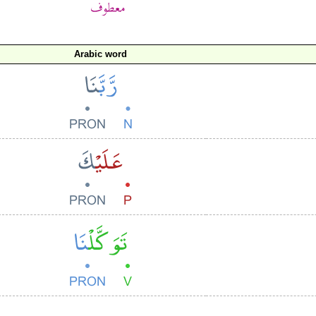
Arabic word