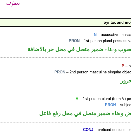
Syntax and mo
N
– accusative mascu
PRON
– 1st person plural possessi
اسم منصوب و«نا» ضمير متصل في محل جر با
P
– p
PRON
– 2nd person masculine singular obje
جار
V
– 1st person plural (form V) pe
PRON
– subjec
فعل ماض و«نا» ضمير متصل في محل رف
CONJ
– prefixed conjuncti