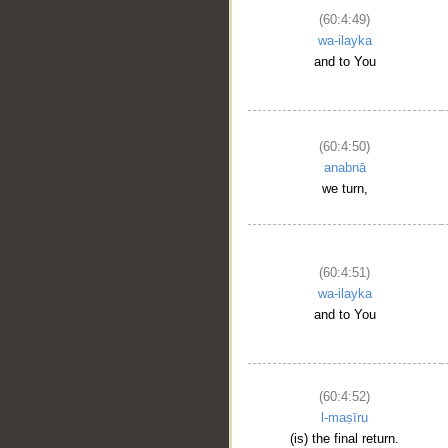
(60:4:49)
wa-ilayka
and to You
(60:4:50)
anabnā
we turn,
(60:4:51)
wa-ilayka
and to You
(60:4:52)
l-maṣīru
(is) the final return.