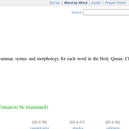
Qur'an
|
Word by Word
|
Audio
|
Prayer Times
Search
 grammar, syntax and morphology for each word in the Holy Quran. C
Woman to be examined)
(60:4:48)
(60:4:47)
(60:4:46)
tawakkalnā
ʿalayka
rabbanā