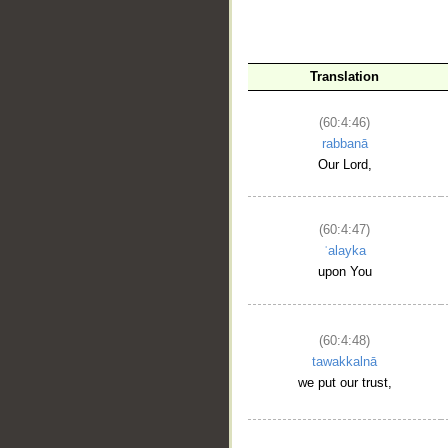
Translation
(60:4:46)
rabbanā
__
Our Lord,
(60:4:47)
ʿalayka
upon You
(60:4:48)
tawakkalnā
we put our trust,