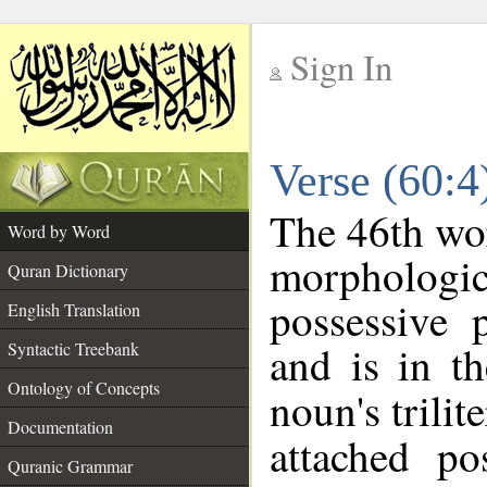
Sign In
__
Verse (60:
__
The 46th wor
Word by Word
morpholog
Quran Dictionary
possessive 
English Translation
and is in th
Syntactic Treebank
Ontology of Concepts
noun's trilit
Documentation
attached po
Quranic Grammar