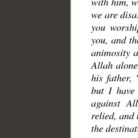
with him, w
we are disa
you worshi
you, and t
animosity a
Allah alone
his father, 
but I have
against A
relied, and
the destinat