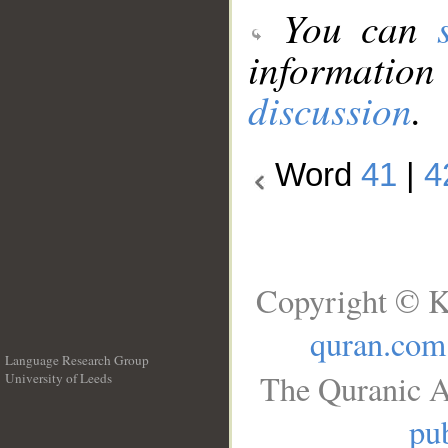
You can
information
discussion
.
Word
41
|
4
Copyright © K
quran.com
Language Research Group
The Quranic A
University of Leeds
__
pub