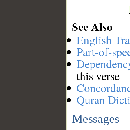
See Also
English Tra
Part-of-spe
Dependenc
this verse
Concordan
Quran Dict
Messages