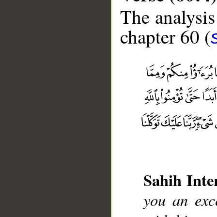
The analysis
chapter 60 (
Sahih Inte
you an exc
__