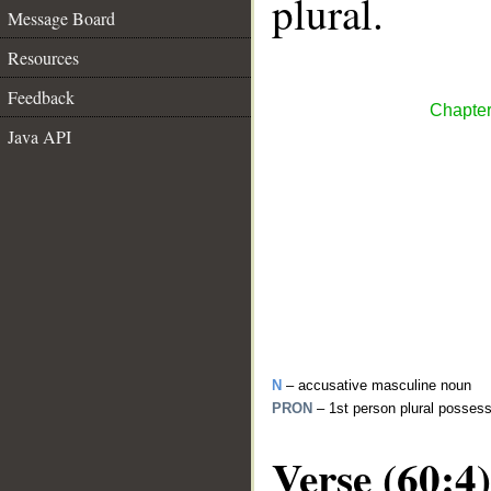
plural.
Message Board
Resources
Feedback
Chapter
Java API
N
– accusative masculine noun
PRON
– 1st person plural posses
Verse (60:4)