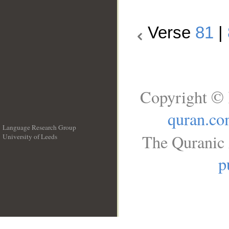
Verse
81
|
Copyright © 
quran.c
Language Research Group
The Quranic 
University of Leeds
__
p