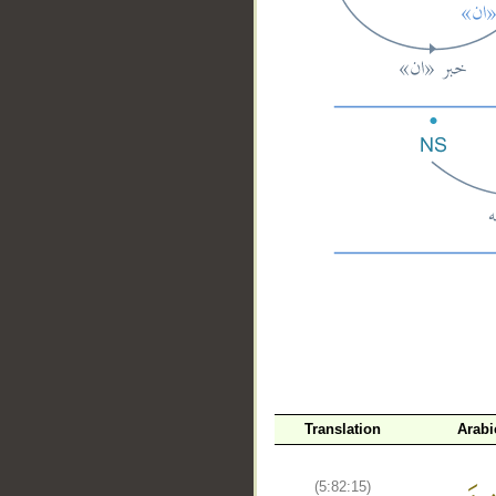
__
Translation
Arabi
(5:82:15)