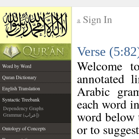
Sign In
__
Verse (5:82
__
Welcome t
Word by Word
annotated l
Quran Dictionary
Arabic gra
English Translation
each word in
Syntactic Treebank
Dependency Graphs
word below t
Grammar (إعراب)
or to suggest
Ontology of Concepts