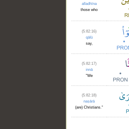
alladhīna
those who
(5:82:16)
qālū
say,
(5:82:17)
innā
"We
(5:82:18)
naṣārā
(are) Christians."