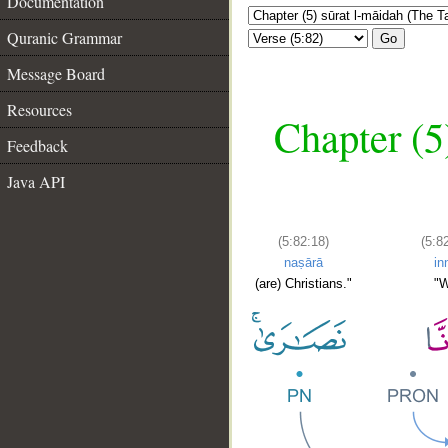
Documentation
Quranic Grammar
Go
Message Board
Resources
Chapter (5
Feedback
Java API
(5:82:18)
(5:8
naṣārā
in
(are) Christians."
"