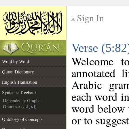
Sign In
__
Verse (5:82
__
Welcome t
Word by Word
annotated l
Quran Dictionary
Arabic gra
English Translation
each word in
Syntactic Treebank
Dependency Graphs
word below t
Grammar (إعراب)
or to suggest
Ontology of Concepts