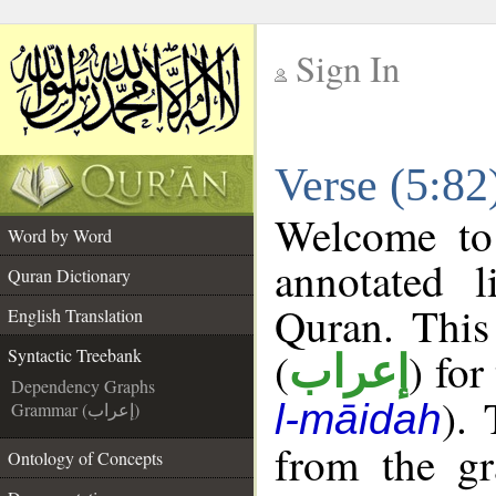
Sign In
__
Verse (5:82
__
Welcome t
Word by Word
annotated l
Quran Dictionary
Quran. This
English Translation
(
) for
Syntactic Treebank
إعراب
Dependency Graphs
).
l-māidah
Grammar (إعراب)
from the gr
Ontology of Concepts