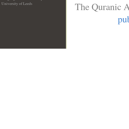
The Quranic A
University of Leeds
__
pub