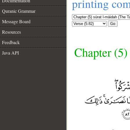
printing co
Documentation
Quranic Grammar
Message Board
Go
Resources
Feedback
Chapter (5)
Java API