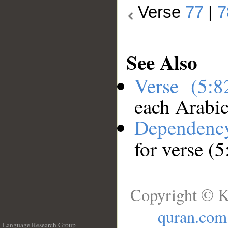
Verse
77
|
7
See Also
Verse (5:
each Arabi
Dependenc
for verse (5
Copyright © K
quran.com
Language Research Group