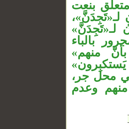
«عداوةً» تم
__
لـ«عداوة»، و
وقوله «الذي
الثانية. وا
متعلق بال
مستأنفة، و
معطوف على
والتقدير: