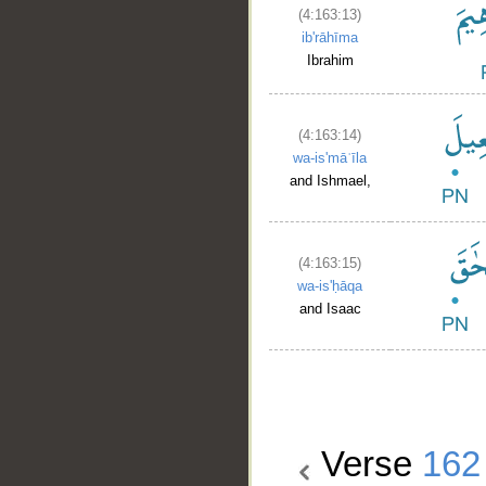
(4:163:13)
ib'rāhīma
Ibrahim
(4:163:14)
wa-is'māʿīla
and Ishmael,
(4:163:15)
wa-is'ḥāqa
and Isaac
Verse
162