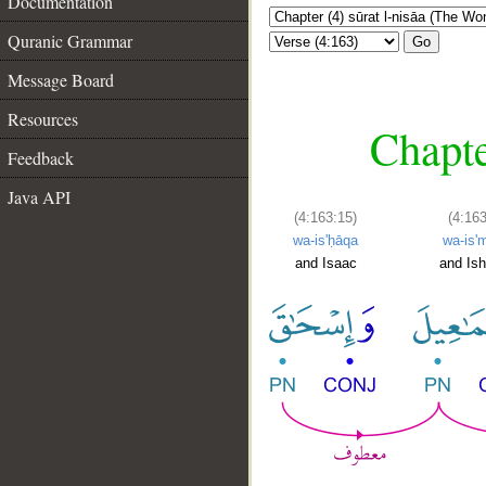
Documentation
Quranic Grammar
Go
Message Board
Resources
Chapte
Feedback
Java API
(4:163:15)
(4:163
wa-is'ḥāqa
wa-is'm
and Isaac
and Is