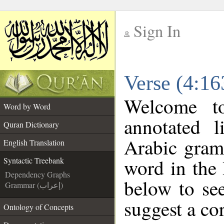
Sign In
__
Verse (4:16
__
Welcome 
Word by Word
annotated l
Quran Dictionary
Arabic gram
English Translation
word in the
Syntactic Treebank
Dependency Graphs
below to see
Grammar (إعراب)
suggest a cor
Ontology of Concepts