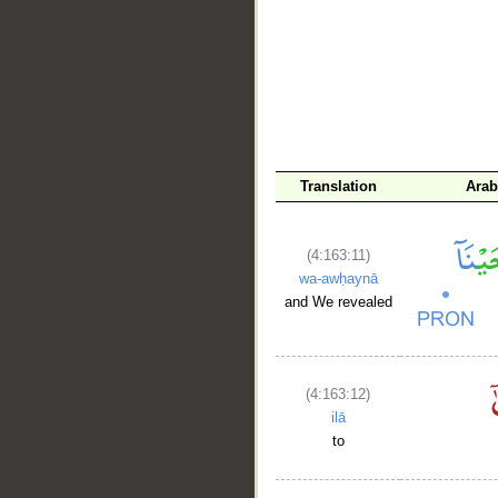
__
Translation
Arab
(4:163:11)
wa-awḥaynā
and We revealed
(4:163:12)
ilā
to