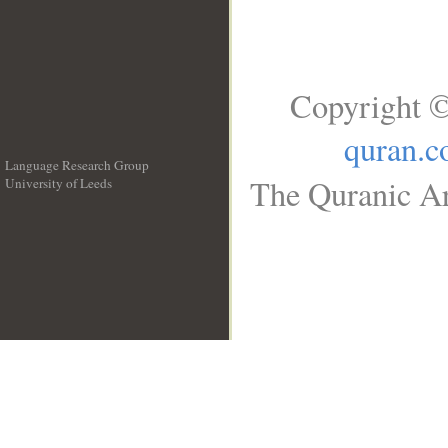
Copyright ©
quran.
Language Research Group
The Quranic Ar
University of Leeds
__