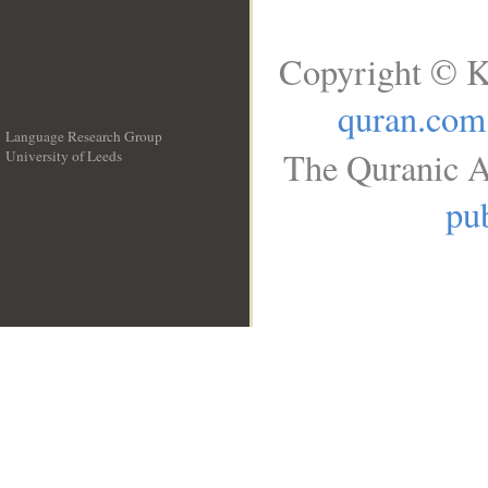
Copyright © K
quran.com
Language Research Group
The Quranic A
University of Leeds
__
pub