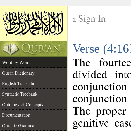
Sign In
__
Verse (4:1
__
The fourte
Word by Word
divided in
Quran Dictionary
conjunction
English Translation
conjunctio
Syntactic Treebank
Ontology of Concepts
The proper 
Documentation
genitive cas
Quranic Grammar