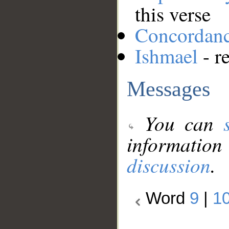
this verse
Concordan
Ishmael
- r
Messages
You can
information
discussion
.
Word
9
|
1