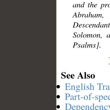
and the pr
Abraham,
Descendan
Solomon, 
Psalms].
See Also
English Tra
Part-of-spe
Dependenc