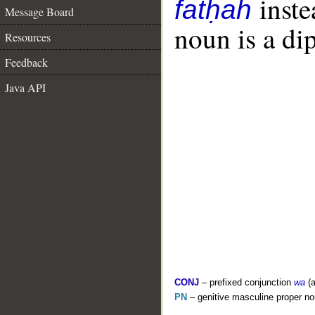
inste
fatḥah
Message Board
noun is a dip
Resources
Feedback
Java API
CONJ
– prefixed conjunction
wa
(a
PN
– genitive masculine proper 