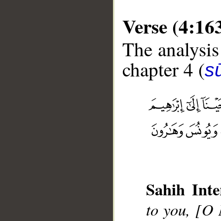
Verse (4:16
The analysis
chapter 4 (
s
__
Sahih Inte
to you, [O