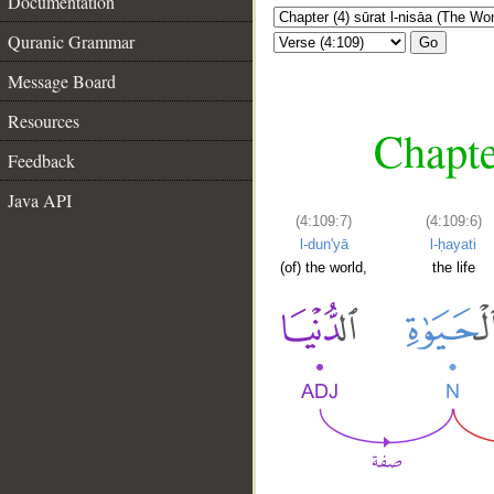
Documentation
Quranic Grammar
Go
Message Board
Resources
Chapte
Feedback
Java API
(4:109:7)
(4:109:6)
l-dun'yā
l-ḥayati
(of) the world,
the life