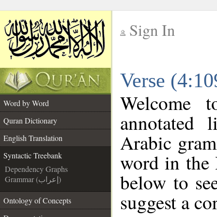
Sign In
__
Verse (4:10
__
Welcome 
Word by Word
annotated l
Quran Dictionary
Arabic gram
English Translation
word in the
Syntactic Treebank
Dependency Graphs
below to see
Grammar (إعراب)
suggest a cor
Ontology of Concepts