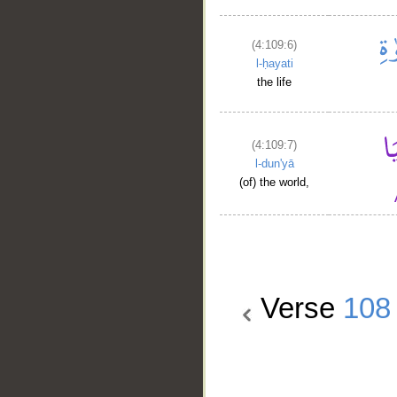
(4:109:6)
l-ḥayati
the life
(4:109:7)
l-dun'yā
(of) the world,
Verse
108