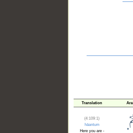
__
Translation
Ara
(4:109:1)
hāantum
Here you are -