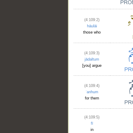
(4:109:2)
hāulāi
those who
(4:109:3)
jādaltum
[you] argue
(4:109:4)
ʿanhum
for them
(4:109:5)
fī
in