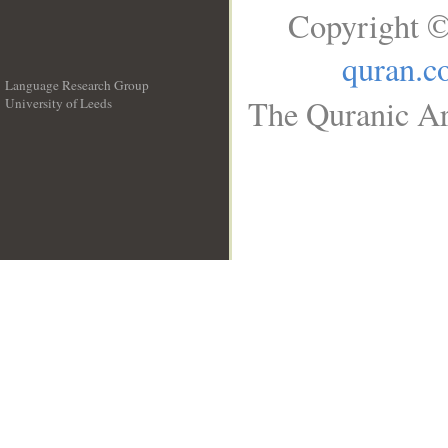
Copyright ©
quran.c
Language Research Group
The Quranic Ar
University of Leeds
__