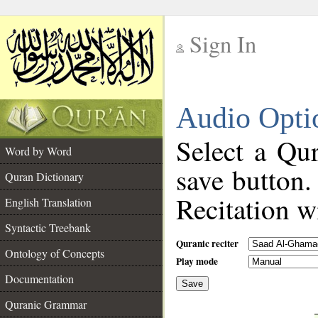
Sign In
__
Audio Opti
__
Select a Qur
Word by Word
save button.
Quran Dictionary
Recitation wi
English Translation
Syntactic Treebank
Quranic reciter
Ontology of Concepts
Play mode
Documentation
Save
__
Quranic Grammar