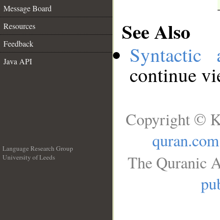
Message Board
See Also
Resources
Feedback
Syntactic 
Java API
continue v
Copyright © K
quran.com
Language Research Group
The Quranic A
University of Leeds
__
pub