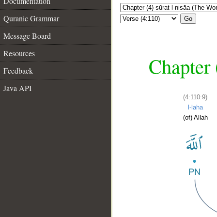
Documentation
Quranic Grammar
Go
Message Board
Resources
Chapter 
Feedback
Java API
(4:110:9)
l-laha
(of) Allah
__