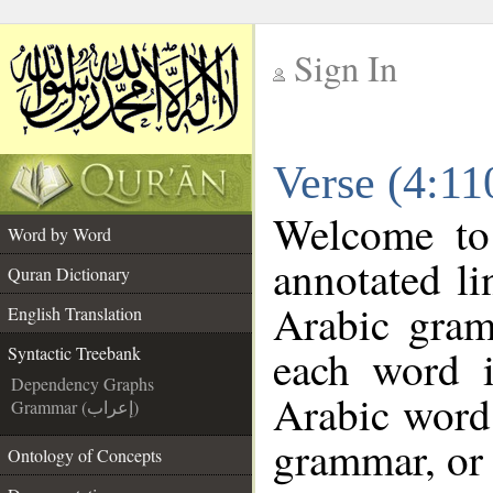
Sign In
__
Verse (4:11
__
Welcome t
Word by Word
annotated li
Quran Dictionary
Arabic gram
English Translation
each word 
Syntactic Treebank
Dependency Graphs
Arabic word 
Grammar (إعراب)
grammar, or 
Ontology of Concepts