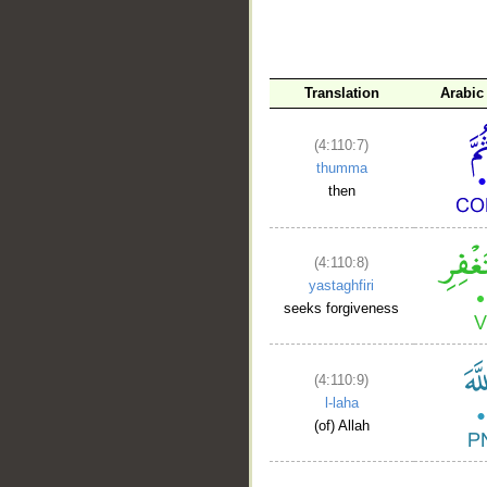
Translation
Arabic
(4:110:7)
thumma
then
(4:110:8)
yastaghfiri
seeks forgiveness
(4:110:9)
l-laha
(of) Allah