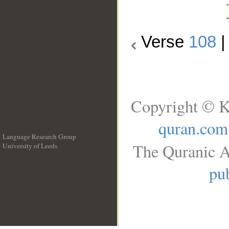
Verse
108
Copyright © K
quran.com
Language Research Group
The Quranic A
University of Leeds
__
pub