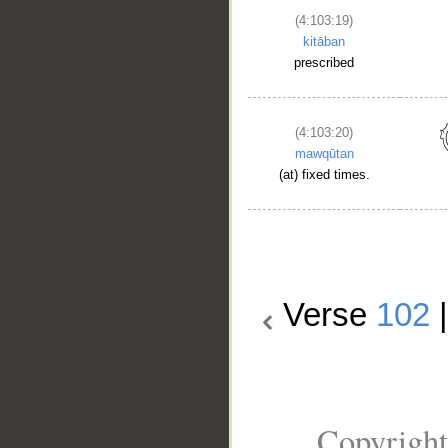
(4:103:19)
kitāban
prescribed
(4:103:20)
mawqūtan
(at) fixed times.
Verse
102
Copyright