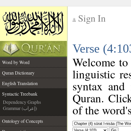
Sign In
__
Verse (4:10
__
Welcome to
Word by Word
linguistic 
Quran Dictionary
syntax and
English Translation
Quran. Clic
Syntactic Treebank
Dependency Graphs
of the word'
Grammar (إعراب)
Ontology of Concepts
Go