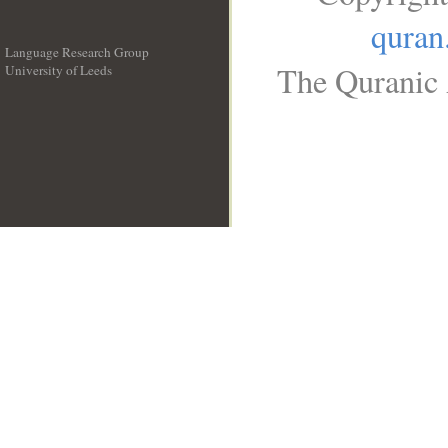
quran
Language Research Group
The Quranic 
University of Leeds
__