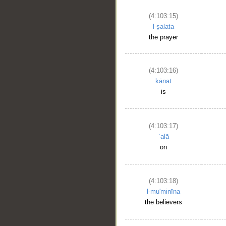
(4:103:15)
l-ṣalata
the prayer
(4:103:16)
kānat
is
(4:103:17)
ʿalā
on
(4:103:18)
l-mu'minīna
the believers