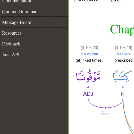
Documentation
Quranic Grammar
Message Board
Chap
Resources
Feedback
(4:103:20)
(4:103:19)
Java API
mawqūtan
kitāban
(at) fixed times.
prescribed