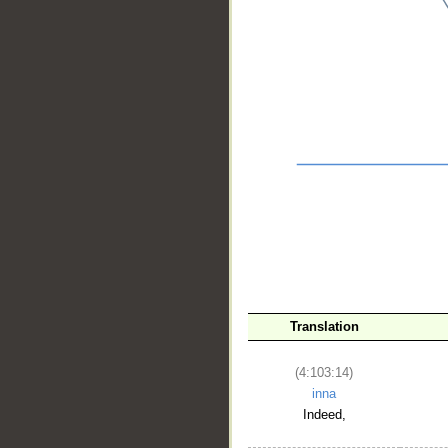
__
Translation
(4:103:14)
inna
Indeed,