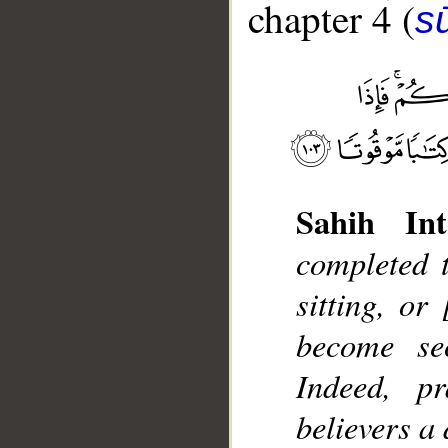
chapter 4 (
s
Sahih Int
__
completed 
sitting, or
become sec
Indeed, p
believers a 