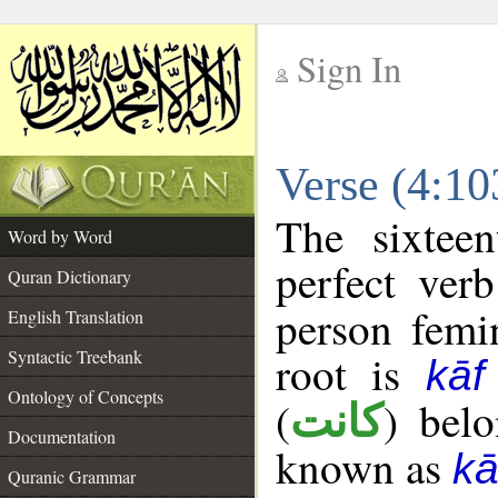
Sign In
__
Verse (4:1
__
The sixtee
Word by Word
perfect verb
Quran Dictionary
person femin
English Translation
Syntactic Treebank
root is
kā
Ontology of Concepts
(
) bel
كانت
Documentation
known as
k
Quranic Grammar