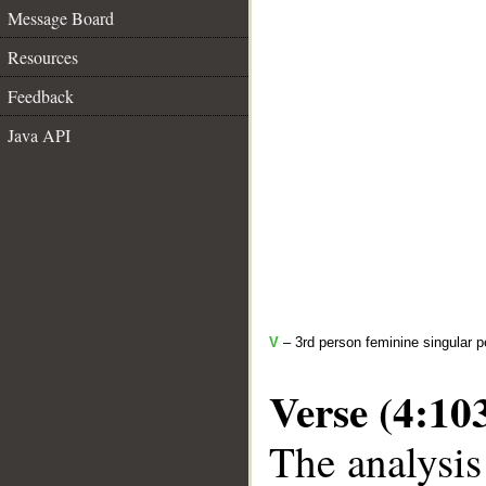
Message Board
Resources
Feedback
Java API
V
– 3rd person feminine singular p
Verse (4:10
The analysis