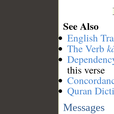
See Also
English Tra
k
The Verb
Dependenc
this verse
Concordan
Quran Dict
Messages