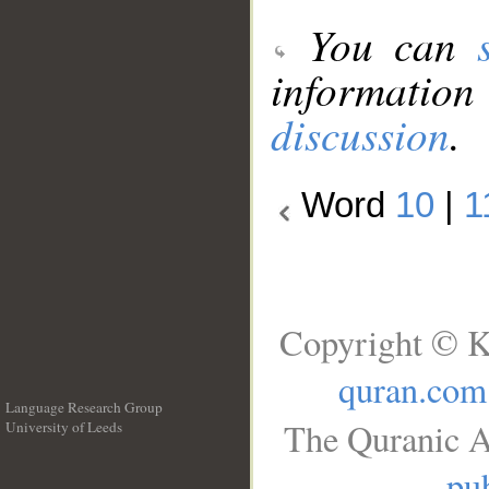
You can
information
discussion
.
Word
10
|
1
Copyright © K
quran.com
Language Research Group
The Quranic A
University of Leeds
__
pub