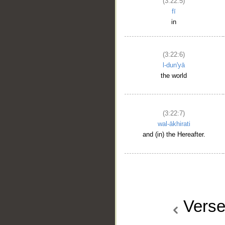
(3:22:5)
fī
in
(3:22:6)
l-dun'yā
the world
(3:22:7)
wal-ākhirati
and (in) the Hereafter.
Vers