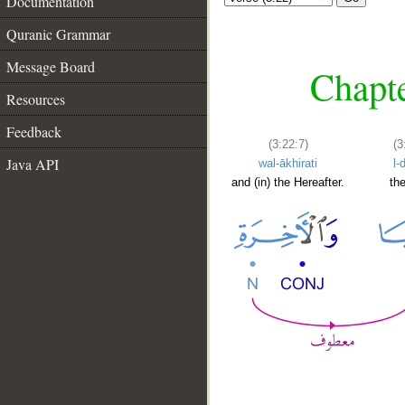
Documentation
Quranic Grammar
Message Board
Chapte
Resources
Feedback
(3:22:7)
(3
Java API
wal-ākhirati
l-
and (in) the Hereafter.
th