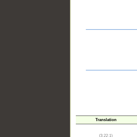
__
Translation
(3:22:1)