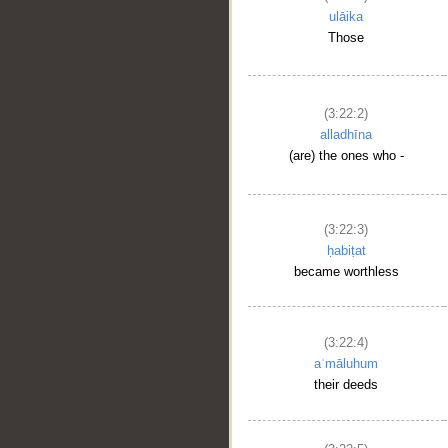
ulāika
Those
(3:22:2)
alladhīna
(are) the ones who -
(3:22:3)
ḥabiṭat
became worthless
(3:22:4)
aʿmāluhum
their deeds