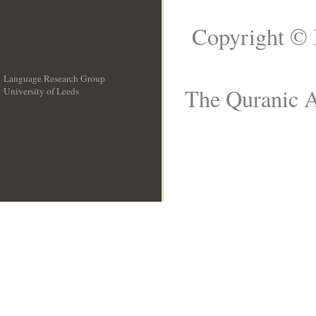
Copyright © 
Language Research Group
The Quranic A
University of Leeds
__