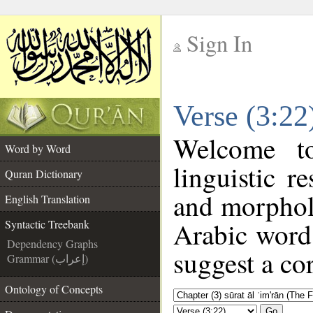
Sign In
__
Verse (3:22
__
Welcome 
Word by Word
linguistic 
Quran Dictionary
and morphol
English Translation
Arabic word 
Syntactic Treebank
Dependency Graphs
suggest a cor
Grammar (إعراب)
Ontology of Concepts
Go