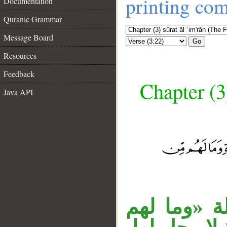
printing co
Documentation
Quranic Grammar
Message Board
Go
Resources
Feedback
Chapter (3
Java API
__
«أولئك الذ