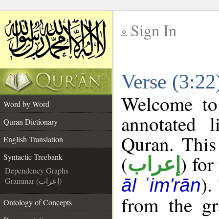
Sign In
__
Verse (3:22
__
Welcome t
Word by Word
annotated l
Quran Dictionary
Quran. This
English Translation
(
) for
Syntactic Treebank
إعراب
Dependency Graphs
).
āl ʿim'rān
Grammar (إعراب)
from the gr
Ontology of Concepts