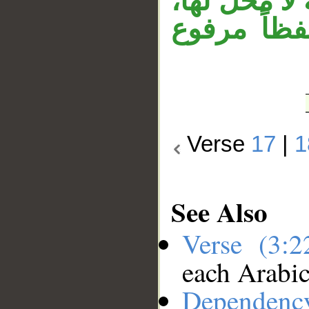
من ناصرين»
و«ناصرين» 
Verse
17
|
1
See Also
Verse (3:
each Arabi
Dependenc