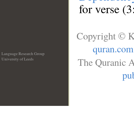
for verse (3
Copyright © K
quran.com
Language Research Group
The Quranic A
University of Leeds
__
pub