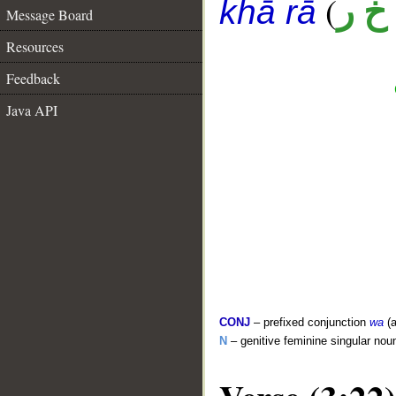
(
أ خ 
khā rā
Message Board
Resources
Feedback
Java API
CONJ
– prefixed conjunction
wa
(a
N
– genitive feminine singular nou