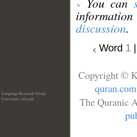
You can
information
discussion
.
Word
1
Copyright © K
quran.com
Language Research Group
The Quranic A
University of Leeds
__
pub