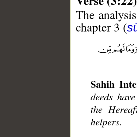
Verse (3:22)
The analysis
chapter 3 (
sū
__
Sahih Inte
deeds have
the Hereaf
helpers.