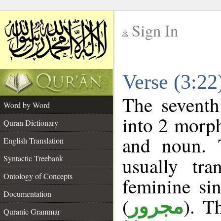
Sign In
__
Verse (3:2
__
The seventh
Word by Word
into 2 morp
Quran Dictionary
and noun. 
English Translation
Syntactic Treebank
usually tr
Ontology of Concepts
feminine sin
Documentation
(
). T
مجرور
Quranic Grammar