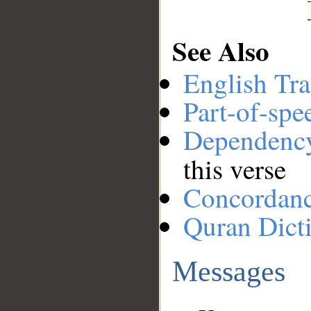
See Also
English Tra
Part-of-spe
Dependenc
this verse
Concordan
Quran Dict
Messages