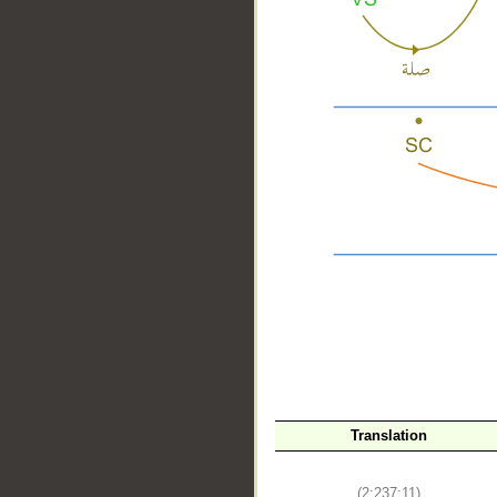
__
Translation
(2:237:11)