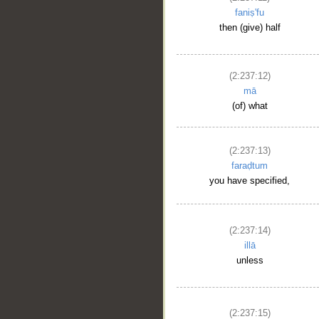
faniṣ'fu
then (give) half
(2:237:12)
mā
(of) what
(2:237:13)
faraḍtum
you have specified,
(2:237:14)
illā
unless
(2:237:15)