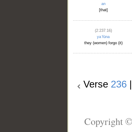
an
[that]
(2:237:16)
yaʿfūna
they (women) forgo (it)
Verse
236
Copyright ©