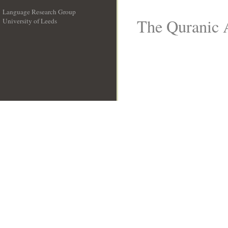
Language Research Group
The Quranic A
University of Leeds
__