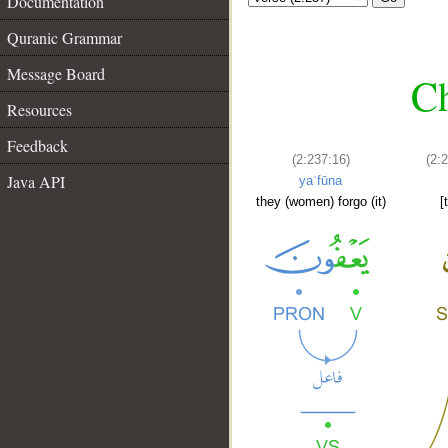
Documentation
Quranic Grammar
Message Board
Ch
Resources
Feedback
(2:237:16)
(2:
Java API
yaʿfūna
they (women) forgo (it)
[