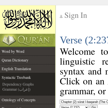
Sign In
__
Verse (2:23
__
Welcome t
Word by Word
linguistic
Quran Dictionary
syntax and 
English Translation
Click on an 
Syntactic Treebank
Dependency Graphs
grammar, or 
Grammar (إعراب)
Ontology of Concepts
Go