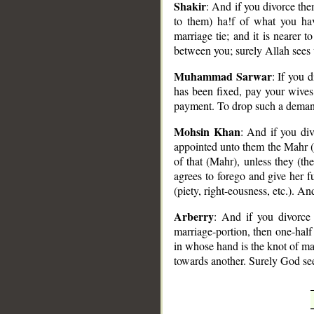
Shakir
: And if you divorce th
to them) ha!f of what you hav
marriage tie; and it is nearer t
between you; surely Allah sees
Muhammad Sarwar
: If you 
has been fixed, pay your wives
payment. To drop such a demand
Mohsin Khan
: And if you di
appointed unto them the Mahr (b
of that (Mahr), unless they (th
agrees to forego and give her f
(piety, right-eousness, etc.). A
Arberry
: And if you divorce
marriage-portion, then one-half
in whose hand is the knot of mar
towards another. Surely God see