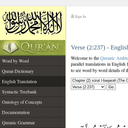
Sign In
__
Verse (2:237) - Englis
__
Welcome to the
Quranic Arabi
Word by Word
parallel translations in English 
to see word by word details of 
Quran Dictionary
English Translation
Go
Syntactic Treebank
Ontology of Concepts
Documentation
Quranic Grammar