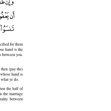
cified for them
ose hand is the
ss between you.
 then (pay the)
n whose hand is
f what ye do.
hen the half of
is the marriage
rality between