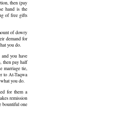
tion, then (pay
se hand is the
g of free gifts
mount of dowry
heir demand for
hat you do.
, and you have
, then pay half
e marriage tie,
rer to At-Taqwa
f what you do.
ted for them a
makes remission
e bountiful one