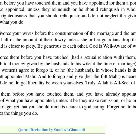
em before you have touched them and you have appointed for them a por
e appointed, unless they relinquish or he should relinquish in who
o righteousness that you should relinquish; and do not neglect the givin
 what you do.
divorce your wives before the consummation of the marriage and the a
 half of the amount of their dowry unless she or her guardians drop t
 is closer to piety. Be generous to each other. God is Well-Aware of w
vorce them before you have touched (had a sexual relation with) them
ridal money given by the husbands to his wife at the time of marriage)
e women) agree to forego it, or he (the husband), in whose hands is th
ull appointed Mahr. And to forego and give (her the full Mahr) is nea
nd do not forget liberality between yourselves. Truly, Allah is All-Seer o
 them before you have touched them, and you have already appoin
 of what you have appointed, unless it be they make remission, or he 
riage; yet that you should remit is nearer to godfearing. Forget not to b
s the things you do.
Quran Recitation by Saad Al-Ghamadi