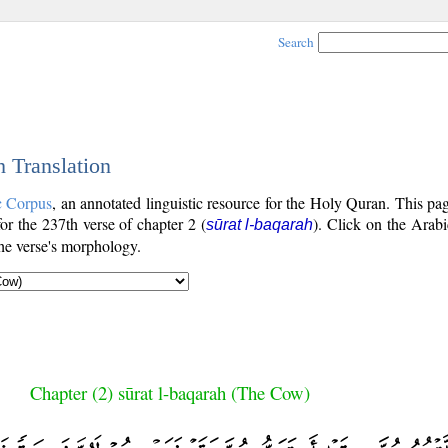
Search
h Translation
c Corpus
, an annotated linguistic resource for the Holy Quran. This p
for the 237th verse of chapter 2 (
). Click on the Arabi
sūrat l-baqarah
the verse's morphology.
Chapter (2) sūrat l-baqarah (The Cow)