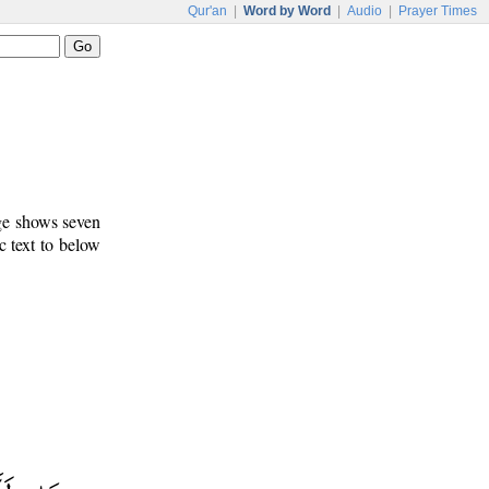
Qur'an
|
Word by Word
|
Audio
|
Prayer Times
age shows seven
c text to below