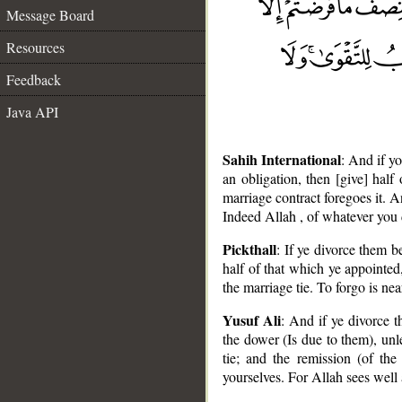
Message Board
Resources
Feedback
Java API
Sahih International
: And if y
an obligation, then [give] half
marriage contract foregoes it. A
Indeed Allah , of whatever you 
Pickthall
: If ye divorce them 
half of that which ye appointed
the marriage tie. To forgo is ne
Yusuf Ali
: And if ye divorce t
the dower (Is due to them), unl
__
tie; and the remission (of the
yourselves. For Allah sees well a