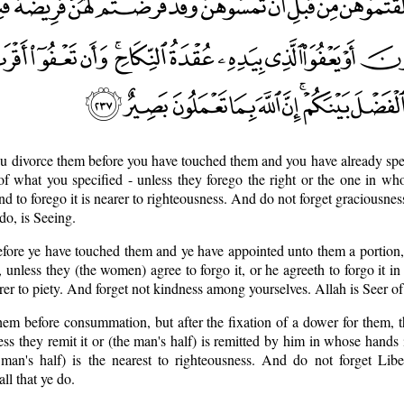
ou divorce them before you have touched them and you have already spe
 of what you specified - unless they forego the right or the one in wh
nd to forego it is nearer to righteousness. And do not forget graciousne
do, is Seeing.
before ye have touched them and ye have appointed unto them a portion,
, unless they (the women) agree to forgo it, or he agreeth to forgo it i
arer to piety. And forget not kindness among yourselves. Allah is Seer o
hem before consummation, but after the fixation of a dower for them, t
ess they remit it or (the man's half) is remitted by him in whose hands 
 man's half) is the nearest to righteousness. And do not forget Libe
ll that ye do.