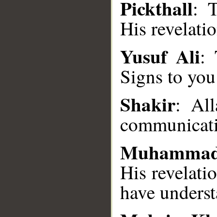
Pickthall
: 
His revelati
Yusuf Ali
:
Signs to you
__
Shakir
: Al
communicati
Muhammad
His revelati
have underst