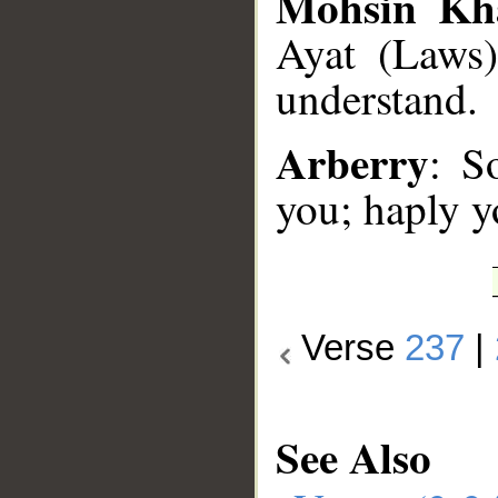
Mohsin Kh
Ayat (Laws)
understand.
Arberry
: S
you; haply y
Verse
237
|
See Also