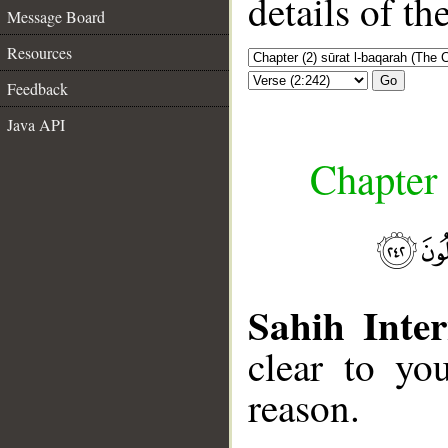
details of t
Message Board
Resources
Go
Feedback
Java API
Chapter 
Sahih Inter
clear to yo
reason.