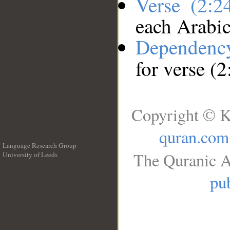
Verse (2:
each Arabi
Dependenc
for verse (
Copyright © K
quran.com
Language Research Group
The Quranic A
University of Leeds
__
pub