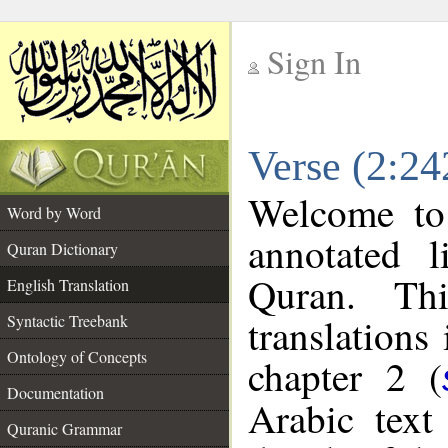
Sign In
__
Verse (2:24
__
Welcome t
Word by Word
annotated l
Quran Dictionary
Quran. Thi
English Translation
translations
Syntactic Treebank
Ontology of Concepts
chapter 2 (
Documentation
Arabic tex
Quranic Grammar