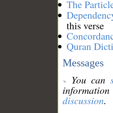
The Particl
Dependenc
this verse
Concordan
Quran Dict
Messages
You can
information
discussion
.