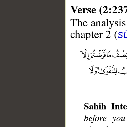
Verse (2:23
The analysis
chapter 2 (
s
__
Sahih Inte
before yo