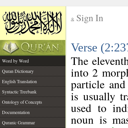
Sign In
__
Verse (2:2
__
The eleventh
Word by Word
into 2 morp
Quran Dictionary
particle an
English Translation
Syntactic Treebank
is usually t
Ontology of Concepts
used to ind
Documentation
noun is mas
Quranic Grammar