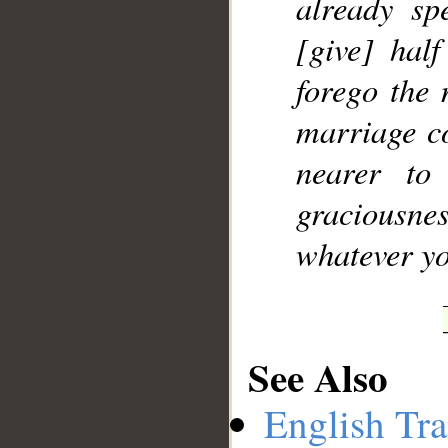
already sp
[give] half
forego the 
marriage co
nearer to
graciousne
whatever yo
See Also
English Tra