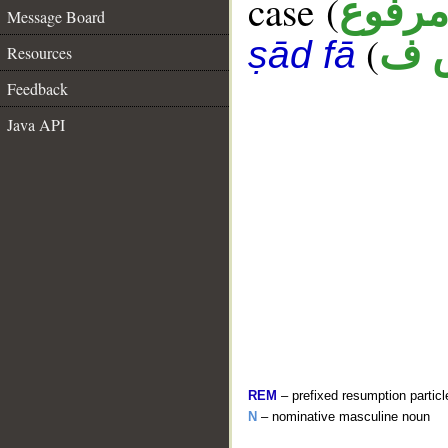
case (
مرفو
Message Board
(
ن 
ṣād fā
Resources
Feedback
Java API
REM
– prefixed resumption particl
N
– nominative masculine noun