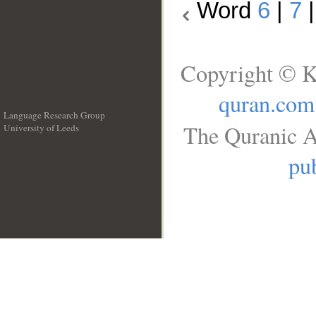
Word
6
|
7
Copyright © K
quran.com
Language Research Group
The Quranic A
University of Leeds
__
pub