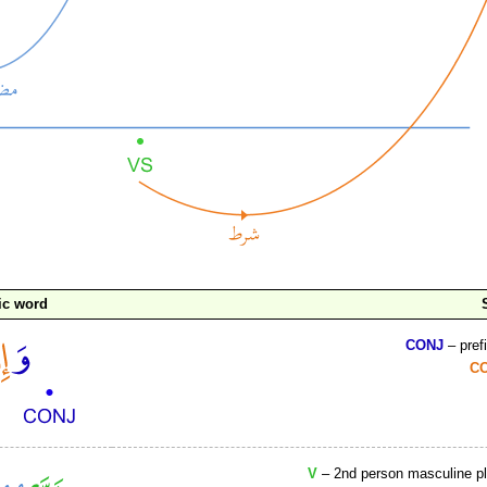
ic word
CONJ
– pref
C
V
– 2nd person masculine plu