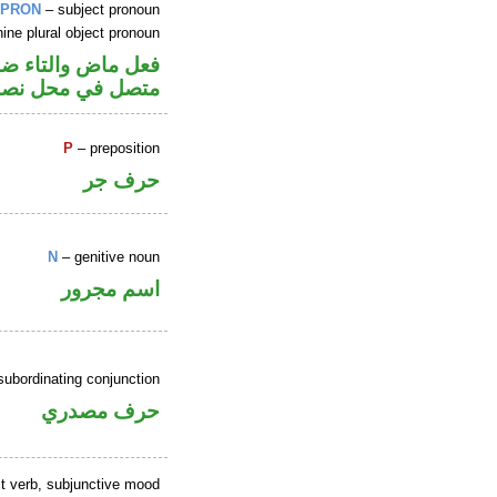
PRON
– subject pronoun
ine plural object pronoun
 فاعل و«هن» ضمير
حل نصب مفعول به
P
– preposition
حرف جر
N
– genitive noun
اسم مجرور
subordinating conjunction
حرف مصدري
t verb, subjunctive mood