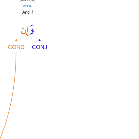
wa-in
And if