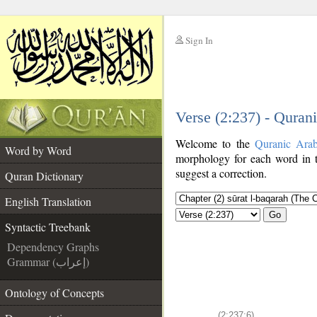
Sign In
__
Verse (2:237) - Quran
__
Welcome to the
Quranic Ara
Word by Word
morphology for each word in t
suggest a correction.
Quran Dictionary
English Translation
Go
Syntactic Treebank
Dependency Graphs
Grammar (إعراب)
Ontology of Concepts
(2:237:6)