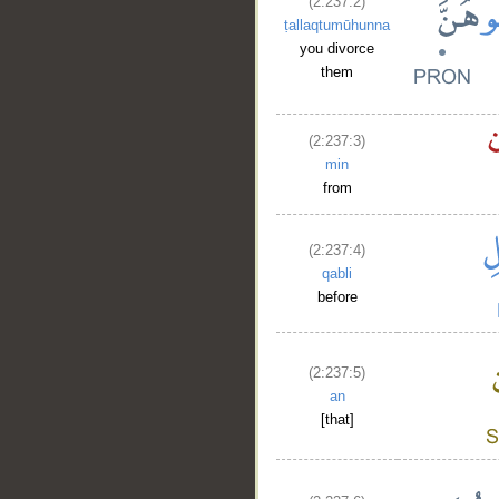
(2:237:2)
ṭallaqtumūhunna
you divorce
them
(2:237:3)
min
from
(2:237:4)
qabli
before
(2:237:5)
an
[that]