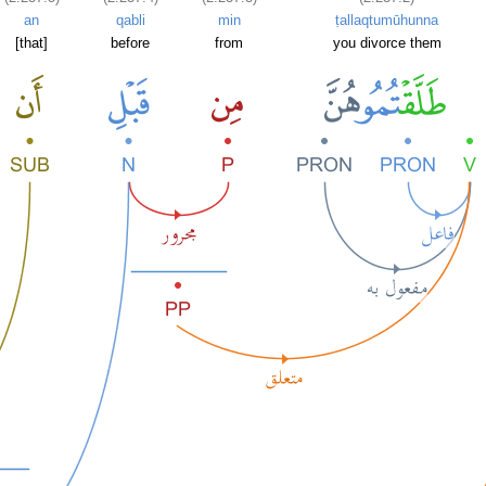
an
qabli
min
ṭallaqtumūhunna
[that]
before
from
you divorce them