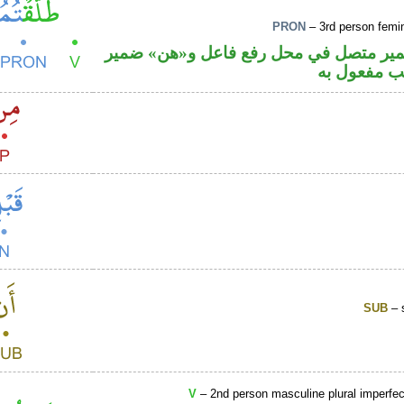
PRON
– 3rd person femin
فعل ماض والتاء ضمير متصل في محل رفع
متصل في م
SUB
– 
V
– 2nd person masculine plural imperfec