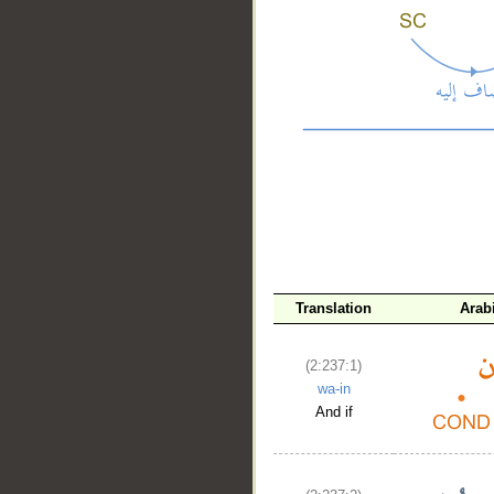
__
Translation
Arab
(2:237:1)
wa-in
And if