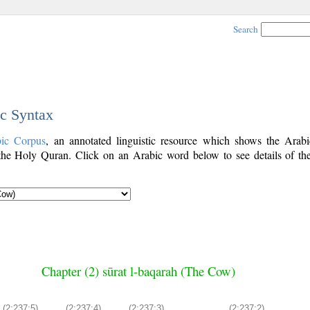
Search
ic Syntax
bic Corpus
, an annotated linguistic resource which shows the Arab
he Holy Quran. Click on an Arabic word below to see details of th
Chapter (2) sūrat l-baqarah (The Cow)
(2:237:5)
(2:237:4)
(2:237:3)
(2:237:2)