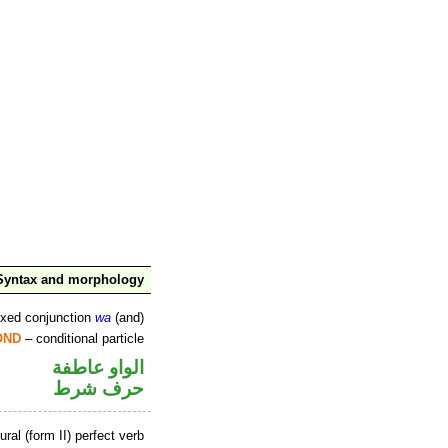
Syntax and morphology
ixed conjunction
wa
(and)
OND
– conditional particle
الواو عاطفة
حرف شرط
ral (form II) perfect verb