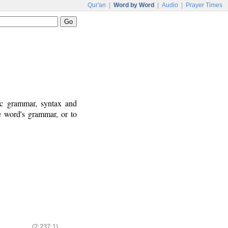
Qur'an
|
Word by Word
|
Audio
|
Prayer Times
ic grammar, syntax and
e word's grammar, or to
(2:237:1)