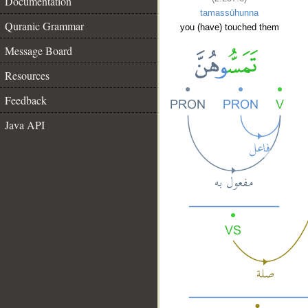
Documentation
tamassūhunna
Quranic Grammar
you (have) touched them
Message Board
Resources
Feedback
Java API