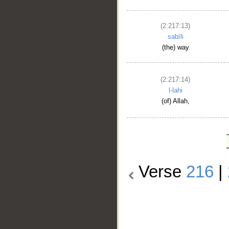
(2:217:13)
sabīli
(the) way
(2:217:14)
l-lahi
(of) Allah,
Verse
216
|