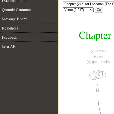
Documentation
Quranic Grammar
Go
Message Board
Resources
Chapter 
Feedback
Java API
(2:217:22)
akbaru
(is) greater (sin)