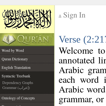
Sign In
__
Verse (2:21
__
Welcome t
Word by Word
annotated li
Quran Dictionary
Arabic gram
English Translation
each word 
Syntactic Treebank
Dependency Graphs
Arabic word 
Grammar (إعراب)
grammar, or 
Ontology of Concepts