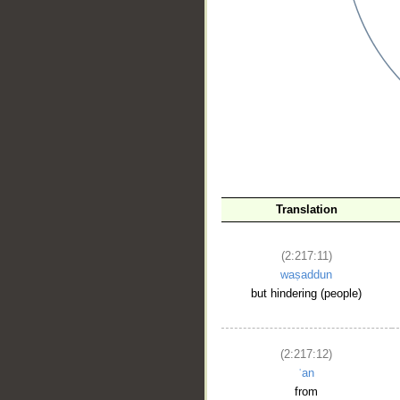
__
Translation
(2:217:11)
waṣaddun
but hindering (people)
(2:217:12)
ʿan
from