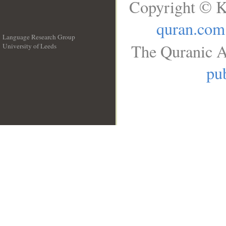
Copyright © K
quran.com
Language Research Group
The Quranic A
University of Leeds
__
pub