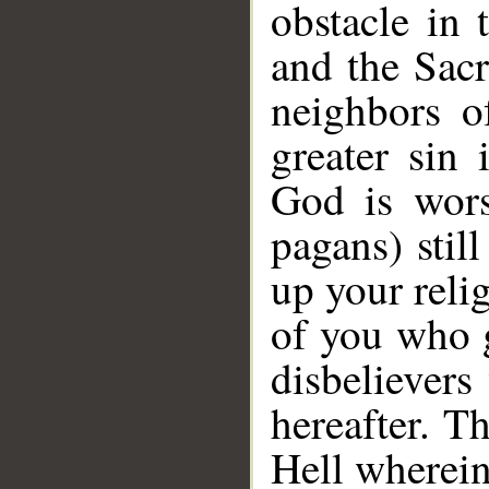
obstacle in
and the Sac
neighbors o
greater sin 
God is wors
pagans) stil
up your relig
of you who g
disbelievers
hereafter. T
Hell wherein