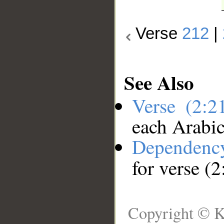
Verse
212
|
See Also
Verse (2:
each Arabi
Dependenc
for verse (
Copyright © K