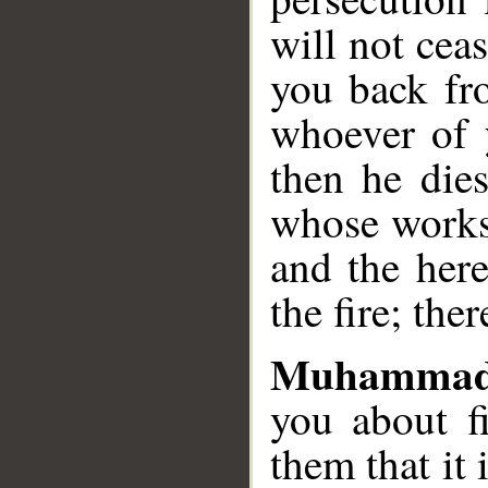
will not cea
you back fro
whoever of 
then he dies
whose works 
and the here
the fire; the
Muhammad
you about f
them that it 