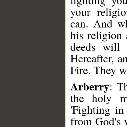
fighting yo
your religi
can. And wh
his religion
deeds will 
Hereafter, a
Fire. They wi
Arberry
: T
the holy m
'Fighting in
from God's w