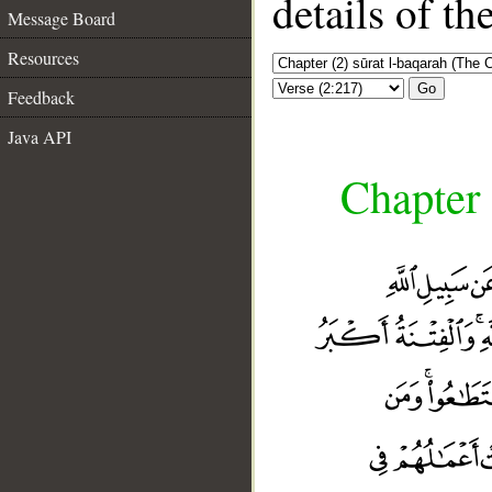
details of t
Message Board
Resources
Go
Feedback
Java API
Chapter 