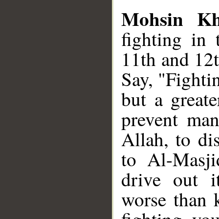
Mohsin K
fighting in 
11th and 12t
Say, "Fightin
but a greate
prevent man
Allah, to di
to Al-Masji
drive out i
worse than k