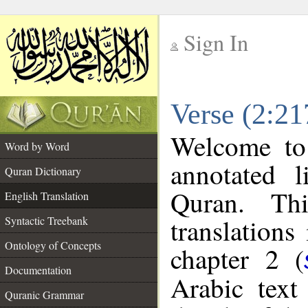
Sign In
__
Verse (2:21
__
Welcome t
Word by Word
annotated l
Quran Dictionary
Quran. Thi
English Translation
translations
Syntactic Treebank
Ontology of Concepts
chapter 2 (
Documentation
Arabic tex
Quranic Grammar