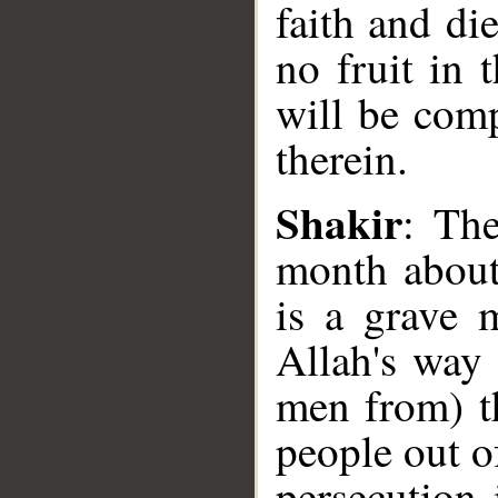
faith and di
no fruit in 
will be comp
therein.
Shakir
: Th
month about 
is a grave 
__
Allah's way
men from) t
people out of
persecution 