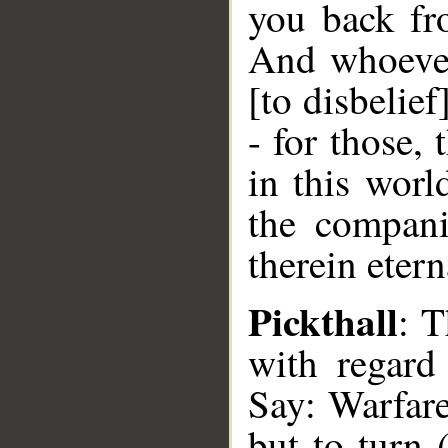
you back fro
And whoever
[to disbelief
- for those,
in this worl
the compani
therein etern
Pickthall
: 
with regard
Say: Warfare
but to turn