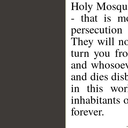
Holy Mosque,
- that is m
persecution
They will no
turn you fro
and whosoeve
and dies dis
in this wor
inhabitants o
forever.