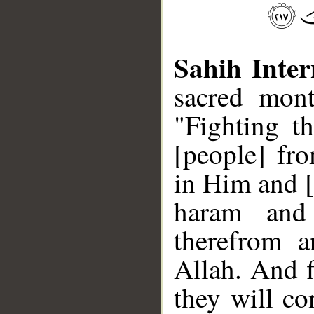
Sahih Inter
sacred mont
"Fighting th
[people] fr
in Him and [
haram and 
therefrom a
Allah. And f
they will co