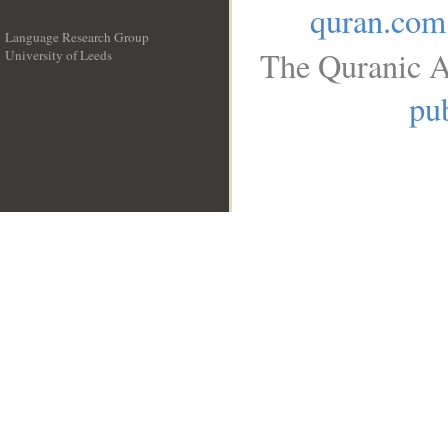
quran.com
Language Research Group
The Quranic A
University of Leeds
__
pub