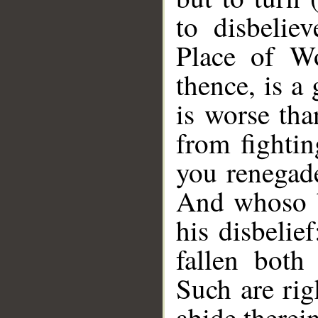
to disbelie
Place of Wo
thence, is a
is worse tha
from fightin
you renegade
And whoso b
his disbelie
fallen both
Such are rig
abide therein