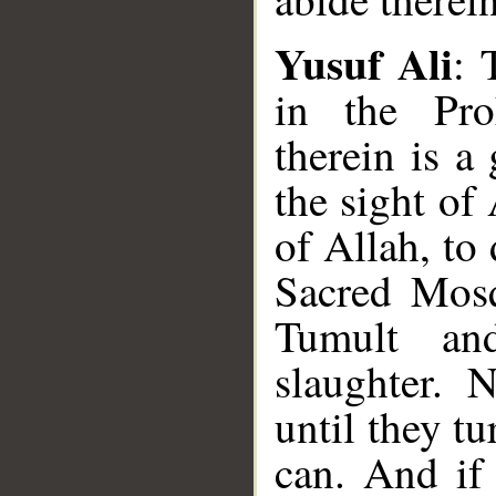
Yusuf Ali
: 
in the Pro
therein is a 
the sight of
of Allah, to
Sacred Mosq
Tumult an
slaughter. 
until they t
can. And if