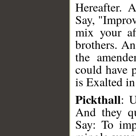
Hereafter. 
Say, "Improv
mix your af
brothers. A
the amende
could have p
is Exalted i
Pickthall
: 
And they qu
Say: To imp