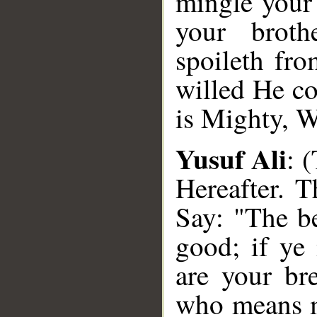
mingle your 
your brot
spoileth fr
willed He c
is Mighty, W
Yusuf Ali
: 
Hereafter. 
Say: "The be
good; if ye 
are your br
who means m