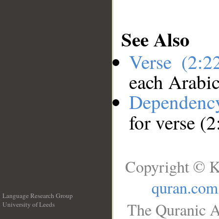
See Also
Verse (2:
each Arabi
Dependenc
for verse (
Copyright © K
quran.com
Language Research Group
The Quranic A
University of Leeds
__