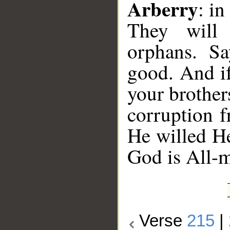
Arberry
: in
They will 
orphans. Say
good. And if
your brothe
corruption 
He willed H
God is All-m
Verse
215
|