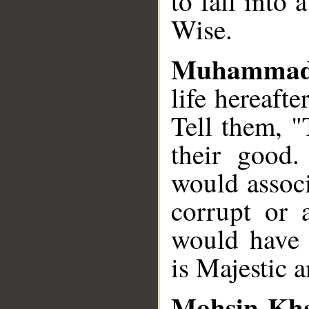
to fall into 
Wise.
Muhammad
life hereaft
Tell them, "
their good.
would assoc
corrupt or
would have 
is Majestic 
Mohsin Kh