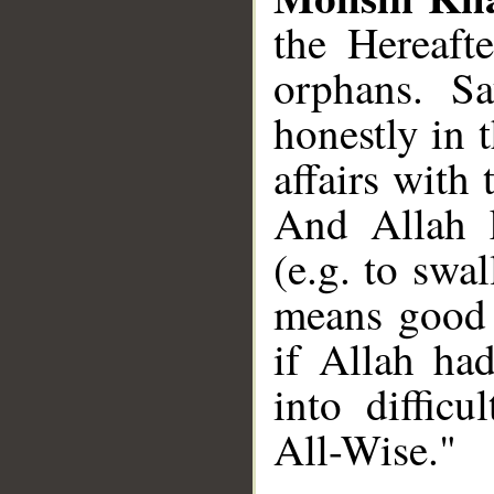
the Hereaft
orphans. S
honestly in 
affairs with 
And Allah 
(e.g. to swa
means good (
if Allah ha
into difficu
All-Wise."