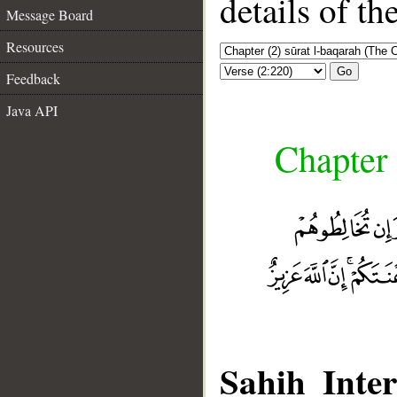
details of t
Message Board
Resources
Go
Feedback
Java API
Chapter 
Sahih Inter