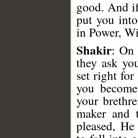
good. And i
put you into
in Power, Wi
Shakir
: On 
they ask yo
set right for
__
you become 
your brethr
maker and t
pleased, He