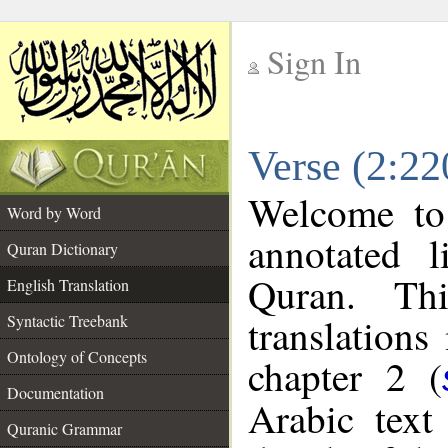
Sign In
__
Verse (2:22
__
Welcome t
Word by Word
annotated l
Quran Dictionary
Quran. Thi
English Translation
translations
Syntactic Treebank
Ontology of Concepts
chapter 2 (
Documentation
Arabic tex
Quranic Grammar