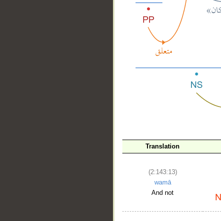
__
Translation
(2:143:13)
wamā
And not