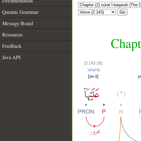
Documentation
Quranic Grammar
Go
Message Board
Resources
Chapt
Feedback
Java API
(2:143:18)
ʿalayhā
[on it]
y