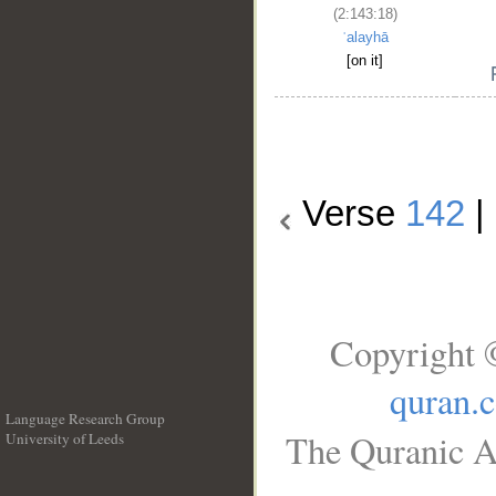
(2:143:18)
ʿalayhā
[on it]
Verse
142
|
Copyright 
quran.
Language Research Group
The Quranic Ar
University of Leeds
__