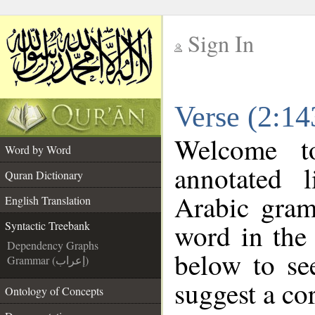
Sign In
__
Verse (2:14
__
Welcome 
Word by Word
annotated 
Quran Dictionary
Arabic gram
English Translation
word in the
Syntactic Treebank
Dependency Graphs
below to se
Grammar (إعراب)
suggest a cor
Ontology of Concepts