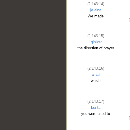
(2:143:14)
jaʿalnā
We made
(2:143:15)
l-qib'lata
the direction of prayer
(2:143:16)
allatī
which
(2:143:17)
kunta
you were used to