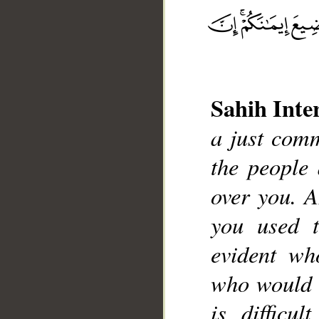
Sahih Inte
a just comm
the people
over you. 
__
you used 
evident wh
who would t
is difficu