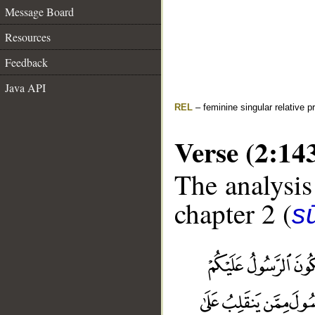
Message Board
Resources
Feedback
Java API
REL
– feminine singular relative 
Verse (2:14
The analysis
chapter 2 (
s