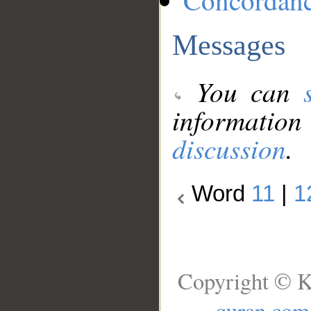
Concordan
Messages
You can
information
discussion
.
Word
11
|
1
Copyright © K
quran.com