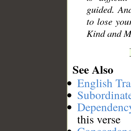
guided. An
to lose your
Kind and Me
See Also
English Tra
Subordinat
Dependenc
this verse