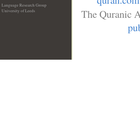
Language Research Group
The Quranic A
University of Leeds
__
pub