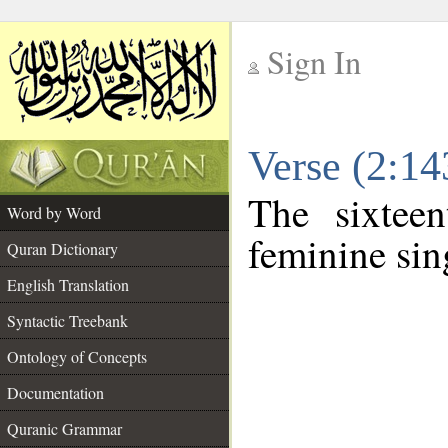
Sign In
__
Verse (2:1
__
The sixtee
Word by Word
feminine sin
Quran Dictionary
English Translation
Syntactic Treebank
Ontology of Concepts
Documentation
Quranic Grammar