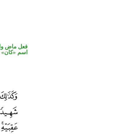
في محل رفع
اسم «كان»