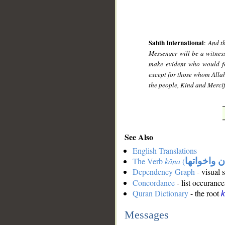
Sahih International
:
And th
Messenger will be a witnes
make evident who would fo
except for those whom Allah
the people, Kind and Mercif
See Also
English Translations
The Verb
kāna
(
كان واخوات
Dependency Graph
- visual 
Concordance
- list occurance
Quran Dictionary
- the root
Messages