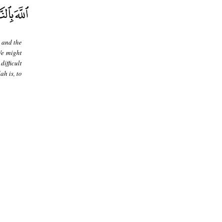
 and the
We might
ifficult
h is, to