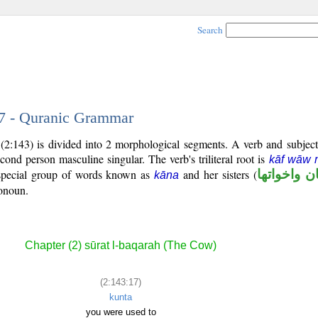
Search
17 - Quranic Grammar
(2:143) is divided into 2 morphological segments. A verb and subjec
econd person masculine singular. The verb's triliteral root is
kāf wāw 
 special group of words known as
and her sisters (
كان واخوات
kāna
ronoun.
Chapter (2) sūrat l-baqarah (The Cow)
(2:143:17)
kunta
you were used to