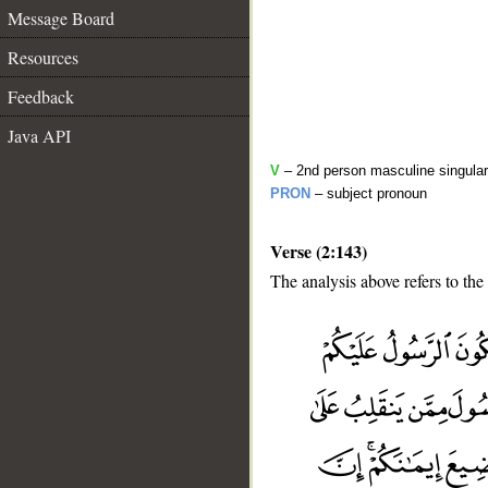
Message Board
Resources
Feedback
Java API
V
– 2nd person masculine singular
PRON
– subject pronoun
Verse (2:143)
The analysis above refers to the
__