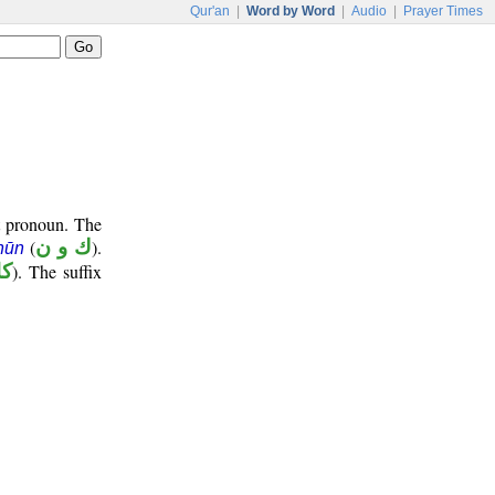
Qur'an
|
Word by Word
|
Audio
|
Prayer Times
t pronoun. The
(
ك و ن
).
nūn
ها
). The suffix