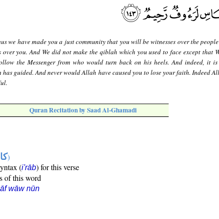
us we have made you a just community that you will be witnesses over the people
s over you. And We did not make the qiblah which you used to face except that 
llow the Messenger from who would turn back on his heels. And indeed, it is d
 has guided. And never would Allah have caused you to lose your faith. Indeed Alla
ul.
Quran Recitation by Saad Al-Ghamadi
ها
)
syntax (
) for this verse
i'rāb
s of this word
kāf wāw nūn