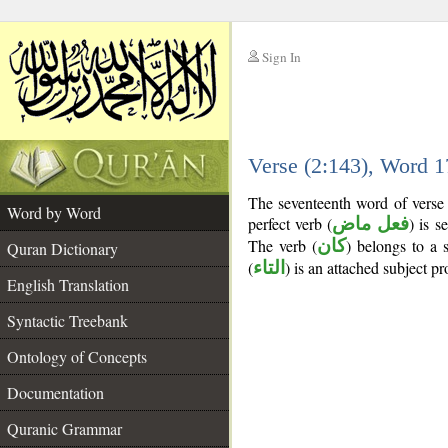
Sign In
__
Verse (2:143), Word 
__
The seventeenth word of verse 
Word by Word
perfect verb (
فعل ماض
) is s
The verb (
كان
) belongs to a
Quran Dictionary
(
التاء
) is an attached subject p
English Translation
Syntactic Treebank
Ontology of Concepts
Documentation
Quranic Grammar