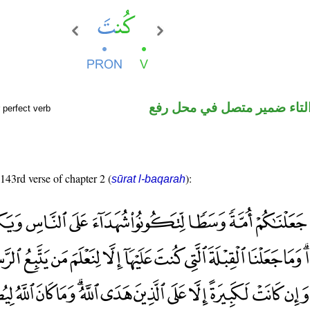
فعل ماض والتاء ضمير متصل 
 perfect verb
 143rd verse of chapter 2 (
):
sūrat l-baqarah