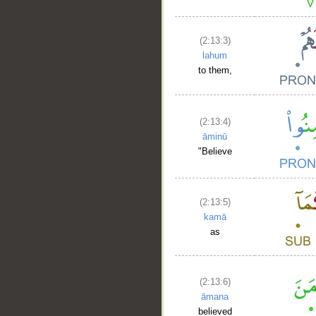
(2:13:3)
lahum
to them,
(2:13:4)
āminū
"Believe
(2:13:5)
kamā
as
(2:13:6)
āmana
believed