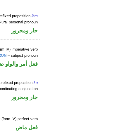
refixed preposition
lām
lural personal pronoun
جار ومجرور
rm IV) imperative verb
RON
– subject pronoun
في محل رفع فاعل
prefixed preposition
ka
ordinating conjunction
جار ومجرور
 (form IV) perfect verb
فعل ماض