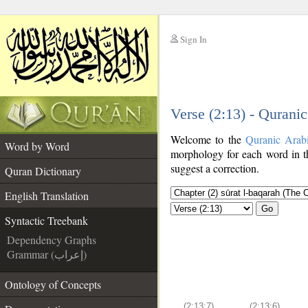
Sign In
__
Verse (2:13) - Qurani
__
Welcome to the
Quranic Arab
Word by Word
morphology for each word in t
suggest a correction.
Quran Dictionary
English Translation
Go
Syntactic Treebank
Dependency Graphs
Grammar (إعراب)
Ontology of Concepts
(2:13:7)
(2:13:6)