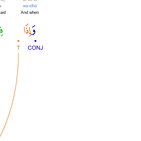
a
wa-idhā
said
And when