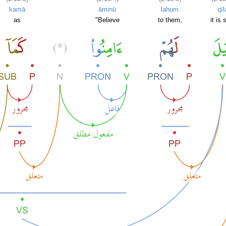
kamā
āminū
lahum
qīl
as
"Believe
to them,
it is 