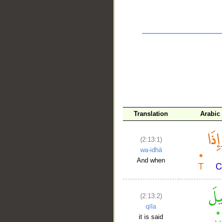
__
Translation
Arabic
(2:13:1)
wa-idhā
And when
(2:13:2)
qīla
it is said