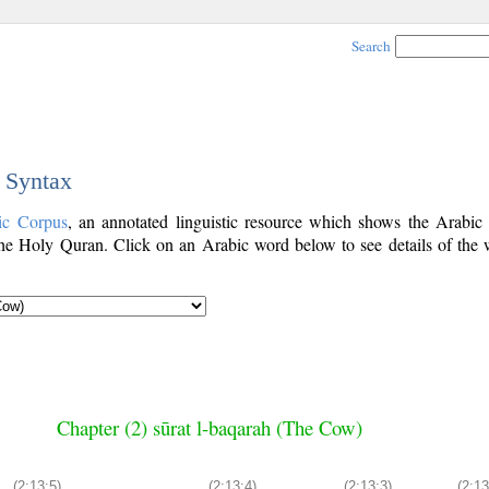
Search
c Syntax
ic Corpus
, an annotated linguistic resource which shows the Arabi
he Holy Quran. Click on an Arabic word below to see details of the 
Chapter (2) sūrat l-baqarah (The Cow)
(2:13:5)
(2:13:4)
(2:13:3)
(2:13