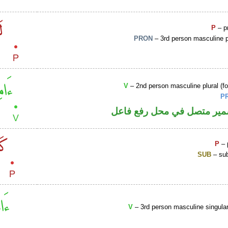
P
– p
PRON
– 3rd person masculine p
V
– 2nd person masculine plural (fo
P
فعل أمر والواو ضمير متصل 
P
– 
SUB
– sub
V
– 3rd person masculine singular