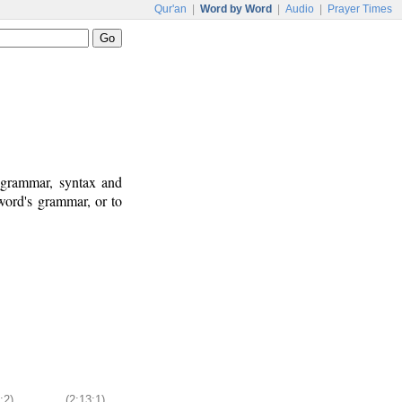
Qur'an
|
Word by Word
|
Audio
|
Prayer Times
c grammar, syntax and
word's grammar, or to
:2)
(2:13:1)