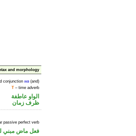
ntax and morphology
ed conjunction
wa
(and)
T
– time adverb
الواو عاطفة
ظرف زمان
r passive perfect verb
ض مبني للمجهول