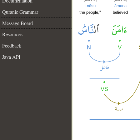
Documentation
l-nāsu
āmana
Quranic Grammar
the people,"
believed
Message Board
Resources
Feedback
Java API