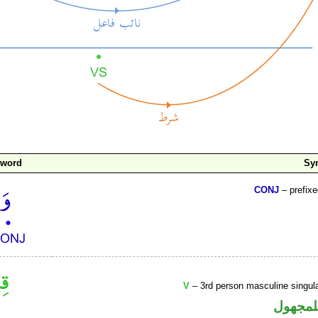
 word
Sy
CONJ
– prefix
V
– 3rd person masculine singula
فعل ما